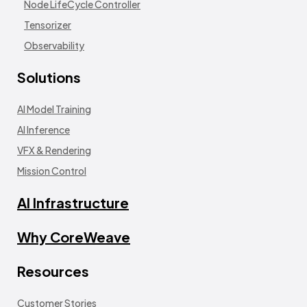
Node LifeCycle Controller
Tensorizer
Observability
Solutions
AI Model Training
AI Inference
VFX & Rendering
Mission Control
AI Infrastructure
Why CoreWeave
Resources
Customer Stories