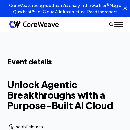
CoreWeave recognized as a Visionary in the Gartner® Magic
Quadrant™ for Cloud AI Infrastructure.
Read the report
Unlock Agentic
Breakthroughs
with a Purpose-
Built AI Cloud
Event details
Get better visibility, fewer
issues, and maximum
performance
Unlock Agentic
Breakthroughs with a
Purpose-Built AI Cloud
Jacob Feldman