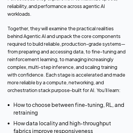
reliability, and performance across agentic AI
workloads.
Together, they will examine the practical realities
behind Agentic AI and unpack the core components
required to build reliable, production-grade systems—
from preparing and accessing data, to fine-tuning and
reinforcement learning, to managing increasingly
complex, multi-step inference, and scaling training
with confidence. Each stage is accelerated and made
more reliable by a compute, networking, and
orchestration stack purpose-built for AI. You’ll learn:
How to choose between fine-tuning, RL, and
retraining
How data locality and high-throughput
fabrics improve responsiveness