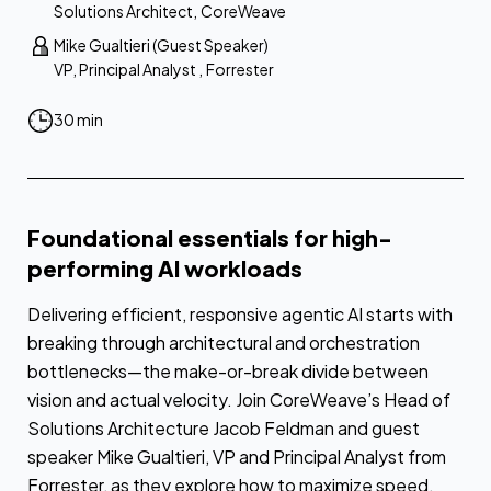
Solutions Architect
,
CoreWeave
Mike Gualtieri (Guest Speaker)
VP, Principal Analyst
,
Forrester
30 min
Foundational essentials for high-
performing AI workloads
Delivering efficient, responsive agentic AI starts with
breaking through architectural and orchestration
bottlenecks—the make-or-break divide between
vision and actual velocity. Join CoreWeave’s Head of
Solutions Architecture Jacob Feldman and guest
speaker Mike Gualtieri, VP and Principal Analyst from
Forrester, as they explore how to maximize speed,