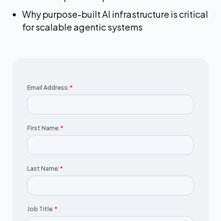
Why purpose-built AI infrastructure is critical
for scalable agentic systems
Email Address:
*
First Name:
*
Last Name:
*
Job Title:
*