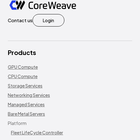
Contact us
Login
Products
GPU Compute
CPU Compute
Storage Services
Networking Services
Managed Services
Bare Metal Servers
Platform
Fleet LifeCycle Controller