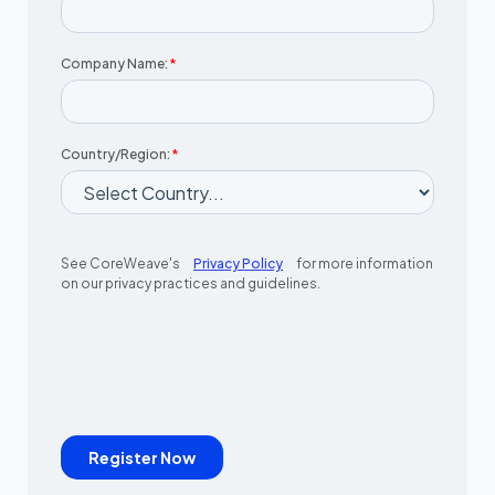
Company Name:
*
Country/Region:
*
See CoreWeave's
Privacy Policy
for more information
on our privacy practices and guidelines.
Register Now