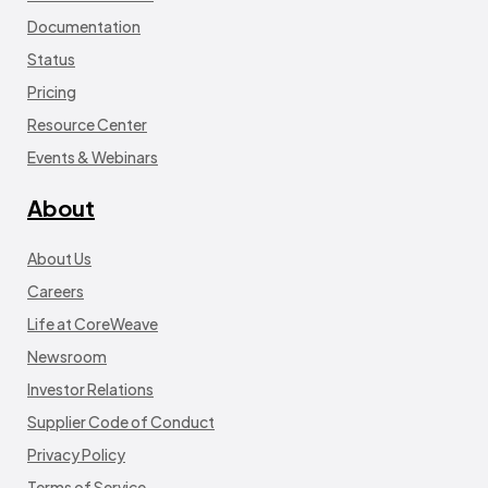
Documentation
Status
Pricing
Resource Center
Events & Webinars
About
About Us
Careers
Life at CoreWeave
Newsroom
Investor Relations
Supplier Code of Conduct
Privacy Policy
Terms of Service