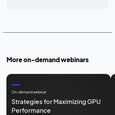
More on-demand webinars
On-demand webinar
Strategies for Maximizing GPU
Performance