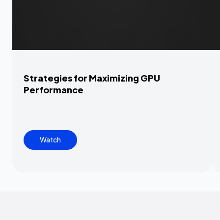
Strategies for Maximizing GPU
Performance
Watch