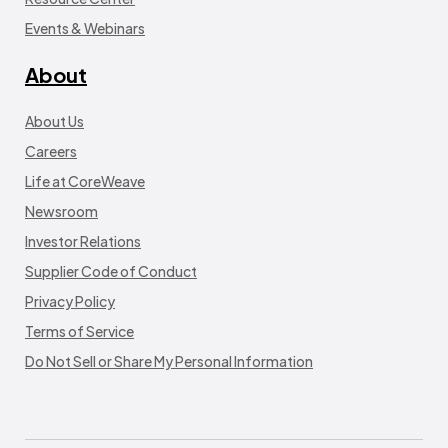
Events & Webinars
About
About Us
Careers
Life at CoreWeave
Newsroom
Investor Relations
Supplier Code of Conduct
Privacy Policy
Terms of Service
Do Not Sell or Share My Personal Information