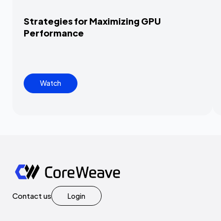
Strategies for Maximizing GPU
Performance
Watch
Contact us
Login