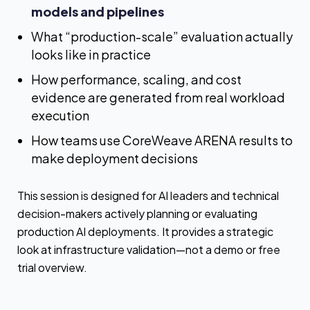
models and pipelines
What “production-scale” evaluation actually
looks like in practice
How performance, scaling, and cost
evidence are generated from real workload
execution
How teams use CoreWeave ARENA results to
make deployment decisions
This session is designed for AI leaders and technical
decision-makers actively planning or evaluating
production AI deployments. It provides a strategic
look at infrastructure validation—not a demo or free
trial overview.