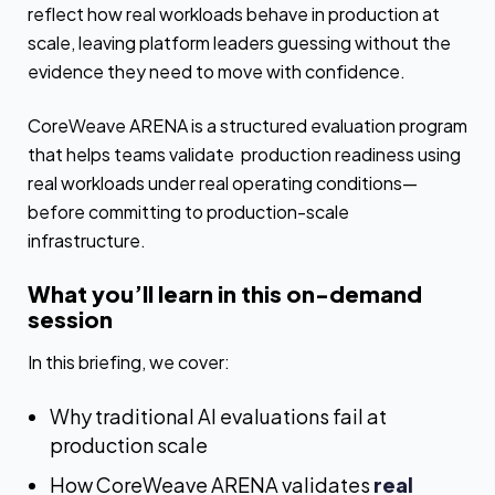
reflect how real workloads behave in production at
scale, leaving platform leaders guessing without the
evidence they need to move with confidence.
CoreWeave ARENA is a structured evaluation program
that helps teams validate production readiness using
real workloads under real operating conditions—
before committing to production-scale
infrastructure.
What you’ll learn in this on-demand
session
In this briefing, we cover:
Why traditional AI evaluations fail at
production scale
How CoreWeave ARENA validates
real