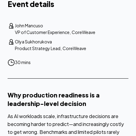
Event details
John Mancuso
VP of Customer Experience
,
CoreWeave
Olya Sukhorukova
Product Strategy Lead
,
CoreWeave
30 mins
Why production readiness is a
leadership-level decision
As AI workloads scale, infrastructure decisions are
becoming harder to predict—and increasingly costly
to get wrong. Benchmarks and limited pilots rarely