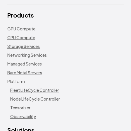
Products
GPU Compute
CPU Compute
Storage Services
Networking Services
Managed Services
Bare Metal Servers
Platform
Fleet LifeCycle Controller
Node LifeCycle Controller
Tensorizer
Observability
Solutions