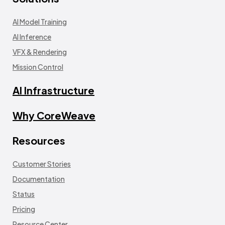
AI Model Training
AI Inference
VFX & Rendering
Mission Control
AI Infrastructure
Why CoreWeave
Resources
Customer Stories
Documentation
Status
Pricing
Resource Center