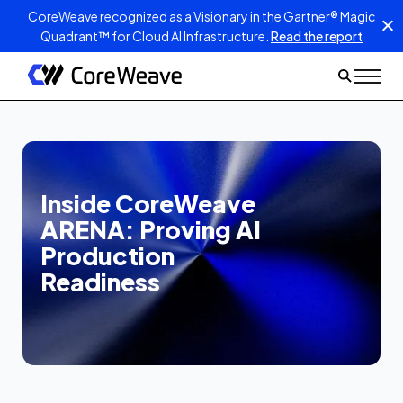
CoreWeave recognized as a Visionary in the Gartner® Magic
Quadrant™ for Cloud AI Infrastructure.
Read the report
Inside CoreWeave
ARENA: Proving AI
Production
Readiness