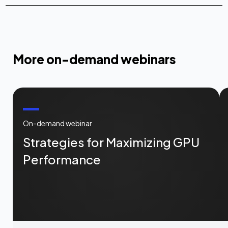
More on-demand webinars
On-demand webinar
Strategies for Maximizing GPU
Performance