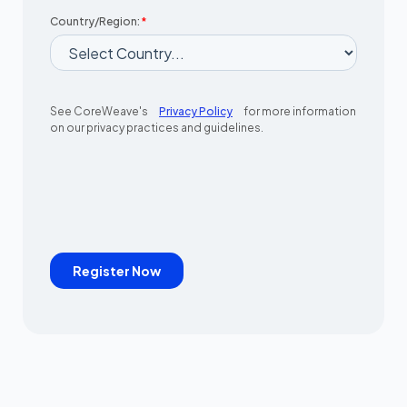
Country/Region:
*
See CoreWeave's
Privacy Policy
for more information
on our privacy practices and guidelines.
Register Now