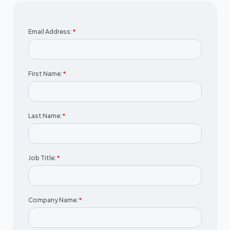
Email Address:
*
First Name:
*
Last Name:
*
Job Title:
*
Company Name:
*