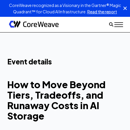
CoreWeave recognized as a Visionary in the Gartner® Magic
Quadrant™ for Cloud AI Infrastructure.
Read the report
How to Move
Beyond Tiers,
Tradeoffs, and
Runaway Costs in
Event details
AI Storage
How to Move Beyond
Tiers, Tradeoffs, and
Runaway Costs in AI
Storage