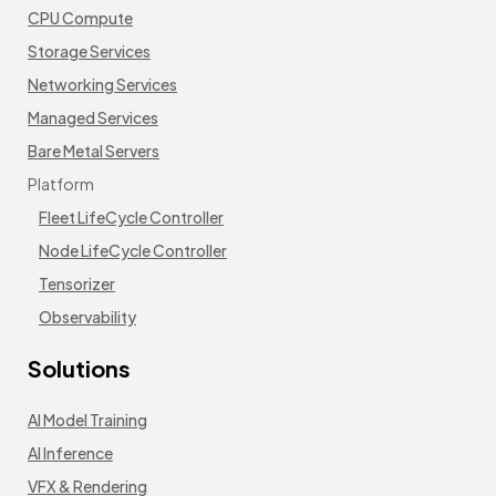
CPU Compute
Storage Services
Networking Services
Managed Services
Bare Metal Servers
Platform
Fleet LifeCycle Controller
Node LifeCycle Controller
Tensorizer
Observability
Solutions
AI Model Training
AI Inference
VFX & Rendering