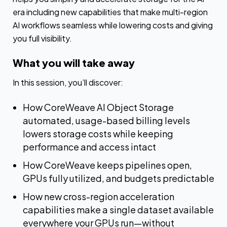
era including new capabilities that make multi-region
AI workflows seamless while lowering costs and giving
you full visibility.
What you will take away
In this session, you’ll discover:
How CoreWeave AI Object Storage
automated, usage-based billing levels
lowers storage costs while keeping
performance and access intact
How CoreWeave keeps pipelines open,
GPUs fully utilized, and budgets predictable
How new cross-region acceleration
capabilities make a single dataset available
everywhere your GPUs run—without