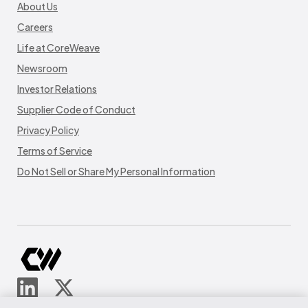
About Us
Careers
Life at CoreWeave
Newsroom
Investor Relations
Supplier Code of Conduct
Privacy Policy
Terms of Service
Do Not Sell or Share My Personal Information