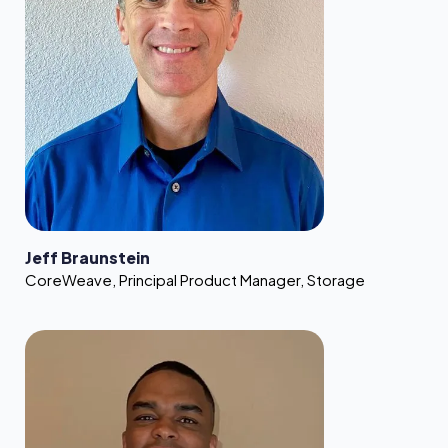
Jeff Braunstein
CoreWeave
,
Principal Product Manager, Storage