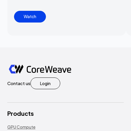
Watch
Contact us
Login
Products
GPU Compute