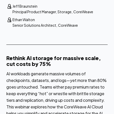
Jeff Braunstein
Principal Product Manager, Storage
,
CoreWeave
Ethan Walton
Senior Solutions Architect
,
CoreWeave
Rethink AI storage for massive scale,
cut costs by 75%
AI workloads generate massive volumes of
checkpoints, datasets, and logs—yet more than 80%
goes untouched. Teams either pay premium rates to
keep everything “hot” or wrestle with brittle storage
tiers and replication, driving up costs and complexity.
This webinar explores how the CoreWeave AI Cloud
helps you simplify and accelerate storage for the AI