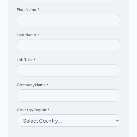
First Name:
*
Last Name:
*
Job Title:
*
Company Name:
*
Country/Region:
*