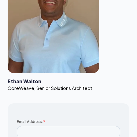
Ethan Walton
CoreWeave
,
Senior Solutions Architect
Email Address:
*