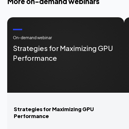
More on-demand webinars
On-demand webinar
Strategies for Maximizing GPU
Performance
Strategies for Maximizing GPU
Performance