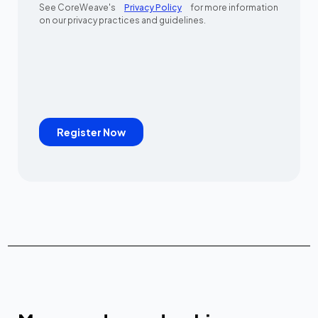
See CoreWeave's
Privacy Policy
for more information
on our privacy practices and guidelines.
Register Now