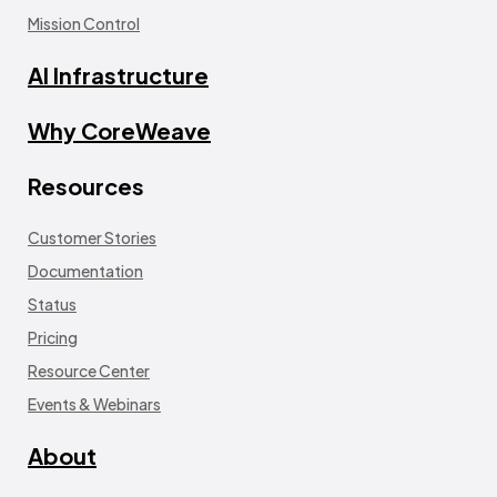
Mission Control
AI Infrastructure
Why CoreWeave
Resources
Customer Stories
Documentation
Status
Pricing
Resource Center
Events & Webinars
About