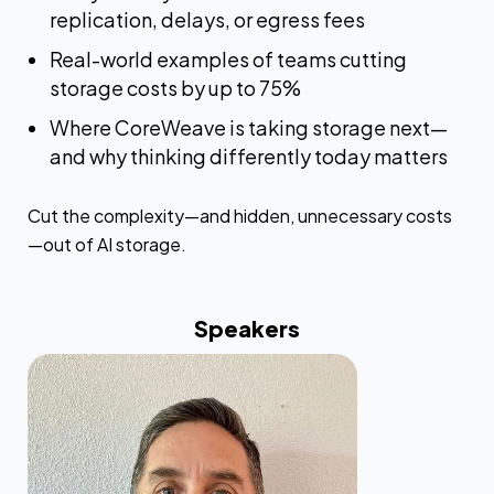
replication, delays, or egress fees
Real-world examples of teams cutting
storage costs by up to 75%
Where CoreWeave is taking storage next—
and why thinking differently today matters
Cut the complexity—and hidden, unnecessary costs
—out of AI storage.
Speakers