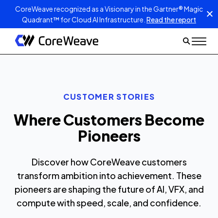
CoreWeave recognized as a Visionary in the Gartner® Magic
Quadrant™ for Cloud AI Infrastructure.
Read the report
CUSTOMER STORIES
Where Customers Become
Pioneers
Discover how CoreWeave customers
transform ambition into achievement. These
pioneers are shaping the future of AI, VFX, and
compute with speed, scale, and confidence.