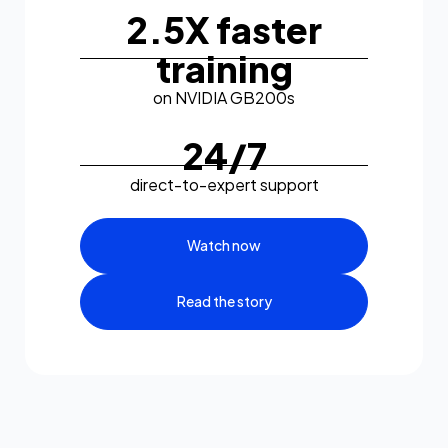
2.5X faster
training
on NVIDIA GB200s
24/7
direct-to-expert support
Watch now
Read the story