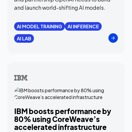
and launch world-shifting AI models.
AI MODEL TRAINING
AI INFERENCE
AI LAB
IBM boosts performance by
80% using CoreWeave’s
accelerated infrastructure