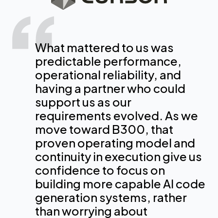
CoreWeave is an essential
CoreWeave is one of the few
What mattered to us was
partner in our efforts to
providers that has real
predictable performance,
optimize our infrastructure
experience at very large scale
operational reliability, and
and the models we used to
for exactly what we do, so
having a partner who could
provide Perplexity users with
large language model
support us as our
our industries with the
training. [Our models] were
requirements evolved. As we
strongest AI tools and agents
trained 100% on CW
move toward B300, that
on the market.
infrastructure. Not being on
proven operating model and
that infrastructure would have
continuity in execution give us
delayed us by at least a few
confidence to focus on
Dmitry Shevelenko
months.
building more capable AI code
chief business officer, Perplexity
generation systems, rather
than worrying about
Timothee Lacroix