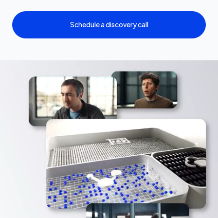
Schedule a discovery call