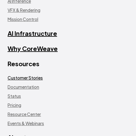
AI Inference
VFX & Rendering
Mission Control
AI Infrastructure
Why CoreWeave
Resources
Customer Stories
Documentation
Status
Pricing
Resource Center
Events & Webinars