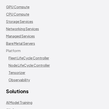
GPU Compute
CPU Compute
Storage Services
Networking Services
Managed Services
Bare Metal Servers
Platform
Fleet LifeCycle Controller
Node LifeCycle Controller
Tensorizer
Observability
Solutions
AI Model Training