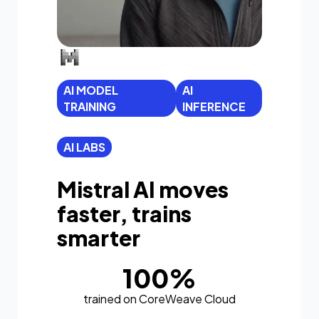
AI MODEL
AI
TRAINING
INFERENCE
AI LABS
Mistral AI moves
faster, trains
smarter
100%
trained on CoreWeave Cloud