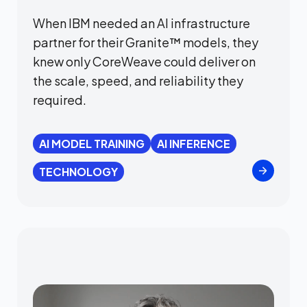
When IBM needed an AI infrastructure
partner for their Granite™ models, they
knew only CoreWeave could deliver on
the scale, speed, and reliability they
required.
AI MODEL TRAINING
AI INFERENCE
TECHNOLOGY