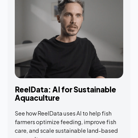
ReelData: AI for Sustainable
Aquaculture
See how ReelData uses AI to help fish
farmers optimize feeding, improve fish
care, and scale sustainable land-based