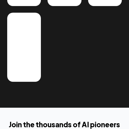
Join the thousands of AI pioneers