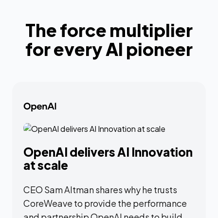
The force multiplier
for every AI pioneer
OpenAI delivers AI Innovation
at scale
CEO Sam Altman shares why he trusts
CoreWeave to provide the performance
and partnership OpenAI needs to build