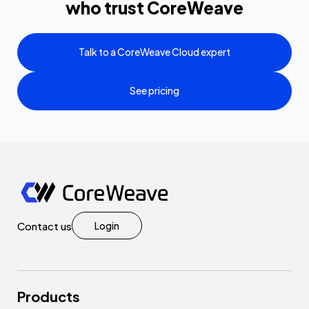
who trust CoreWeave
Talk to a CoreWeave Cloud expert
See pricing
Contact us
Login
Products