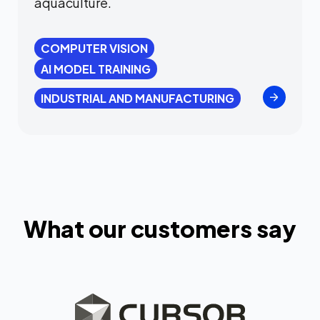
aquaculture.
COMPUTER VISION
AI MODEL TRAINING
INDUSTRIAL AND MANUFACTURING
What our customers say