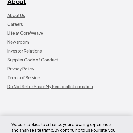
About
About Us
Careers
Life at CoreWeave
Newsroom
Investor Relations
Supplier Code of Conduct
Privacy Policy
Terms of Service
Do Not Sell or Share My Personal Information
We use cookies to enhance your browsing experience
and analyze site traffic. By continuing to use our site, you