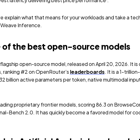
est latency delivering best price performance
.
, we explain what that means for your workloads and take a tech
eWeave Inference.
ne of the best open-source models
 flagship open-source model, released on April 20, 2026. It is
, ranking #2 on OpenRouter’s
leaderboards
. It is a 1-tril
2 billion active parameters per token, native multimodal inp
leading proprietary frontier models, scoring 86.3 on Brows
inal-Bench 2.0. It has quickly become a favored model for co