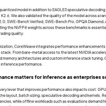
uantized model in addition to EAGLE3 speculative decoding 
 K2.6. We also validated the quality of the model across a r
h 2.0, SWE-Bench Verified, SWE-Bench Pro, GPQA Diamond, 
ing the NVFP4 weights across these benchmarks is essential
ading quality.
ization, CoreWeave integrates performance enhancements t
stack. From bare-metal access to the latest NVIDIA acceler
ed memory architectures and custom inference stack tuning,
ng inference performance.
nce matters for inference as enterprises sc
very lever that improves performance also impacts cost: GPU 
he layout, batch sizing, speculative decoding and kernels. R
ncies, while offline workloads such as evaluations demand h