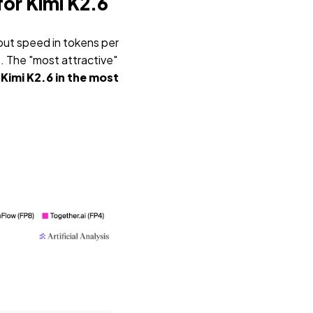
for Kimi K2.6
put speed in tokens per
). The "most attractive"
Kimi K2.6 in the most