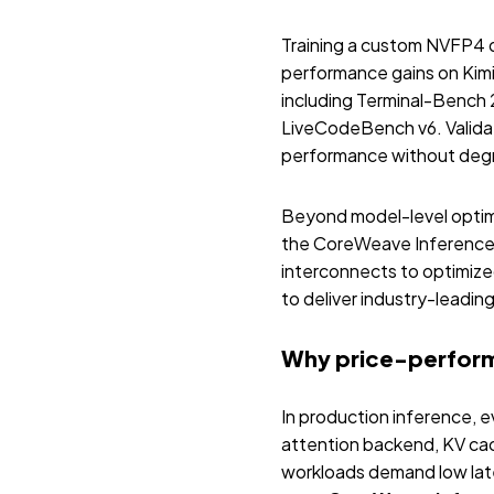
Training a custom NVFP4 q
performance gains on Kimi
including Terminal-Benc
LiveCodeBench v6. Validat
performance without degr
Beyond model-level optim
the CoreWeave Inference 
interconnects to optimiz
to deliver industry-leadi
Why price-performa
In production inference, e
attention backend, KV cac
workloads demand low late