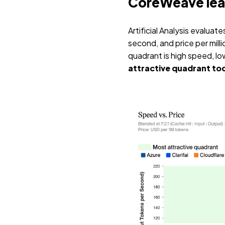
CoreWeave leads
Artificial Analysis evalua
second, and price per milli
quadrant is high speed, lo
attractive quadrant to