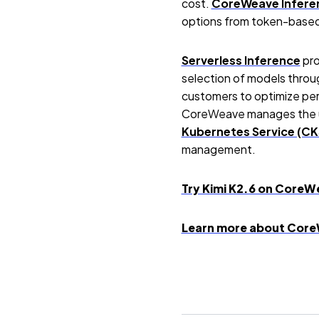
cost.
CoreWeave Infere
options from token-base
Serverless Inference
pro
selection of models throug
customers to optimize perf
CoreWeave manages the un
Kubernetes Service (CK
management.
Try Kimi K2.6 on CoreW
Learn more about Core