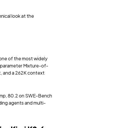
nical look at the
 one of the most widely
lion-parameter Mixture-of-
ut, and a 262K context
eComp, 80.2 on SWE-Bench
ding agents and multi-