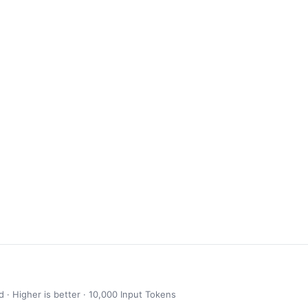
· Higher is better · 10,000 Input Tokens