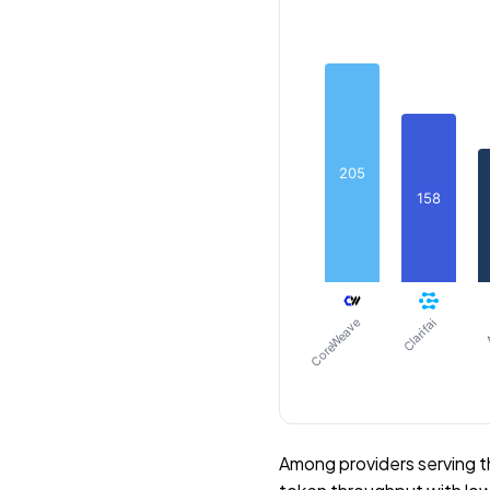
205
158
CoreWeave
Clarifai
A
Among providers serving 