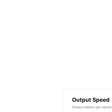
by
Shadi Saba
Output Speed
Output tokens per second 