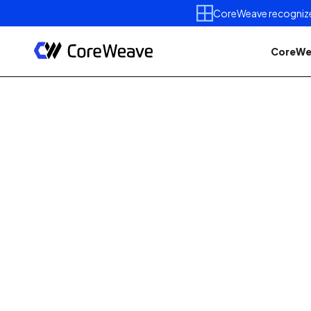
CoreWeave recognized 
CoreWe
Published on
May 11, 2026