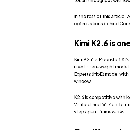
token throughput with low
In the rest of this article
optimizations behind Cor
Kimi K2.6 is o
Kimi K2.6 is Moonshot AI’s
used open-weight models
Experts (MoE) model with 3
window.
K2.6 is competitive with 
Verified, and 66.7 on Term
step agent frameworks.