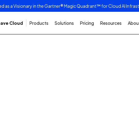
as a Visionary in the Gartner® Magic Quadrant™ for Cloud AI Infras
ave Cloud
Products
Solutions
Pricing
Resources
About