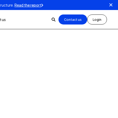
tructure.
Read the report
 us
Contact us
Login
3
min read