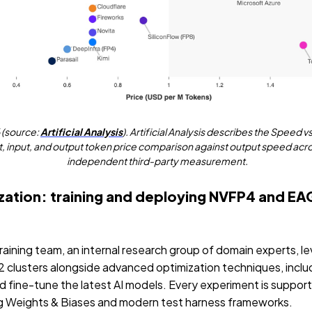
6 (source:
Artificial Analysis
). Artificial Analysis describes the Speed vs
, input, and output token price comparison against output speed across
independent third-party measurement.
zation: training and deploying NVFP4 and EA
ining team, an internal research group of domain experts, l
usters alongside advanced optimization techniques, inclu
d fine-tune the latest AI models. Every experiment is support
ng Weights & Biases and modern test harness frameworks.