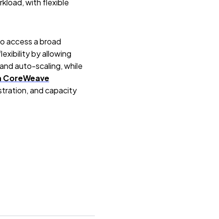
load, with flexible
to access a broad
lexibility by allowing
and auto-scaling, while
n CoreWeave
stration, and capacity