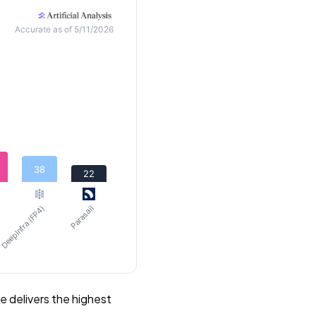
Accurate as of 5/11/2026
38
22
DeepInfra (FP4)
Parasail
 delivers the highest