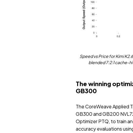
Speed vs Price for Kimi K2.
blended 7:2:1 cache-hit
The winning optimi
GB300
The CoreWeave Applied Tra
GB300 and GB200 NVL72 cl
Optimizer PTQ, to train an
accuracy evaluations usi