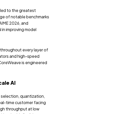
led to the greatest
ange of notable benchmarks
AIME 2026, and
 in improving model
hroughout every layer of
ators and high-speed
 CoreWeave is engineered
ale AI
selection, quantization,
eal-time customer facing
igh throughput at low