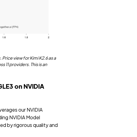
. Price view for Kimi K2.6 as a
 11 providers. This is an
GLE3 on NVIDIA
everages our NVIDIA
ding NVIDIA Model
ed by rigorous quality and