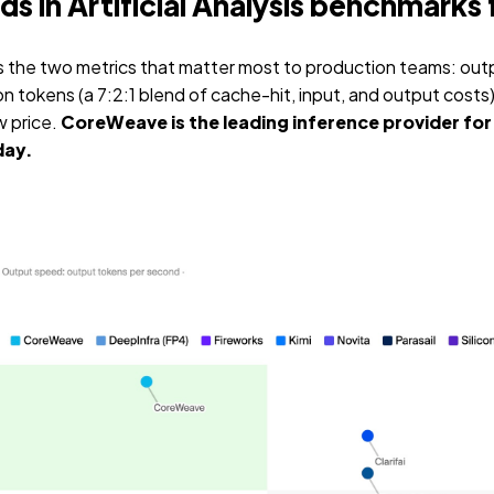
 in Artificial Analysis benchmarks 
tes the two metrics that matter most to production teams: out
on tokens (a 7:2:1 blend of cache-hit, input, and output costs
w price.
CoreWeave is the leading inference provider for 
day.