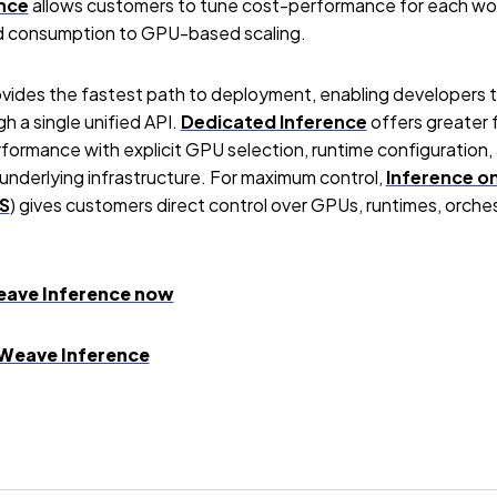
nce
allows customers to tune cost-performance for each work
d consumption to GPU-based scaling.
vides the fastest path to deployment, enabling developers 
h a single unified API.
Dedicated Inference
offers greater f
ormance with explicit GPU selection, runtime configuration, 
derlying infrastructure. For maximum control,
Inference o
S
) gives customers direct control over GPUs, runtimes, orche
eave Inference now
Weave Inference