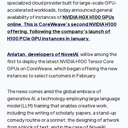
specialized cloud provider built for large-scale GPU-
accelerated workloads, today announced general
availability of instances of
NVIDIA HGX H100 GPUs
online. This is CoreWeave’s second NVIDIA H100
offering, following the company’s launch of
H100 PCIe GPU instances in January.
Anlatan, developers of NovelAI
, will be among the
first to deploy the latest NVIDIA H100 Tensor Core
GPUs on CoreWeave, which began offering the new
instances to select customers in February.
The news comes amid the global embrace of
generative AI, a technology employing large language
model (LLM) training that enables creative work,
including the writing of scholarly papers, a stand-up
comedy routine or a sonnet; the designing of artwork
from a block of text; and in the case of NovelAI,