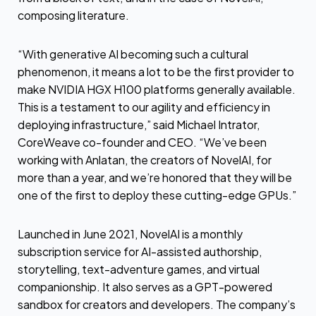
composing literature.
“With generative AI becoming such a cultural
phenomenon, it means a lot to be the first provider to
make NVIDIA HGX H100 platforms generally available.
This is a testament to our agility and efficiency in
deploying infrastructure,” said Michael Intrator,
CoreWeave co-founder and CEO. “We’ve been
working with Anlatan, the creators of NovelAI, for
more than a year, and we’re honored that they will be
one of the first to deploy these cutting-edge GPUs.”
Launched in June 2021, NovelAI is a monthly
subscription service for AI-assisted authorship,
storytelling, text-adventure games, and virtual
companionship. It also serves as a GPT-powered
sandbox for creators and developers. The company’s