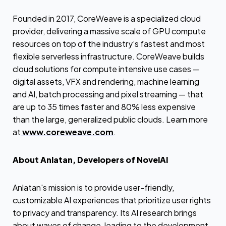
Founded in 2017, CoreWeave is a specialized cloud
provider, delivering a massive scale of GPU compute
resources on top of the industry’s fastest and most
flexible serverless infrastructure. CoreWeave builds
cloud solutions for compute intensive use cases —
digital assets, VFX and rendering, machine learning
and AI, batch processing and pixel streaming — that
are up to 35 times faster and 80% less expensive
than the large, generalized public clouds. Learn more
at
www.coreweave.com
.
About Anlatan, Developers of NovelAI
Anlatan's mission is to provide user-friendly,
customizable AI experiences that prioritize user rights
to privacy and transparency. Its AI research brings
about waves of change, leading to the development