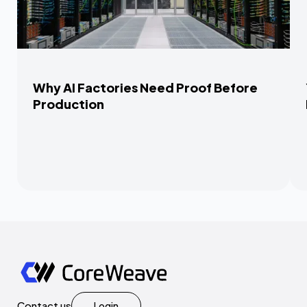
Why AI Factories Need Proof Before
Production
Contact us
Login