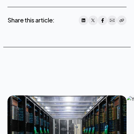
Share this article: