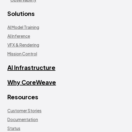
Solutions
AI Model Training
AI Inference
VFX & Rendering
Mission Control
AI Infrastructure
Why CoreWeave
Resources
Customer Stories
Documentation
Status