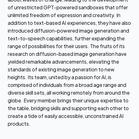
of unrestricted GPT-powered sandboxes that offer
unlimited freedom of expression and creativity. In
addition to text-based AI experiences, they have also
introduced diffusion-powered image generation and
text-to-speech capabilities, further expanding the
range of possibilities for their users. The fruits of its
research on diffusion-based image generation have
yielded remarkable advancements, elevating the
standards of existing image generation to new
heights. Its team, united by a passion for AI, is
comprised of individuals from a broad age range and
diverse skill sets, all working remotely from around the
globe. Every member brings their unique expertise to
the table, bridging skills and supporting each other to
create a tide of easily accessible, unconstrained AI
products.