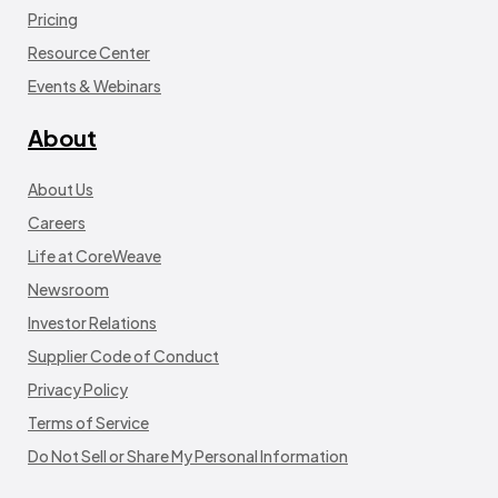
Pricing
Resource Center
Events & Webinars
About
About Us
Careers
Life at CoreWeave
Newsroom
Investor Relations
Supplier Code of Conduct
Privacy Policy
Terms of Service
Do Not Sell or Share My Personal Information