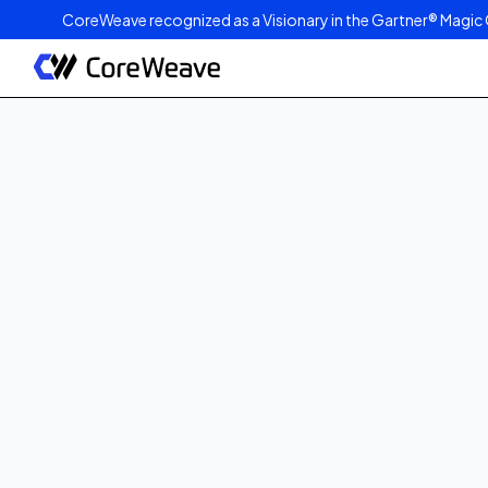
CoreWeave recognized as a Visionary in the Gartner® Magic 
Published on
March 21, 2023
4
min read