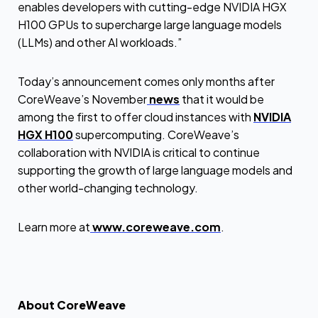
enables developers with cutting-edge NVIDIA HGX
H100 GPUs to supercharge large language models
(LLMs) and other AI workloads.”
Today’s announcement comes only months after
CoreWeave’s November
news
that it would be
among the first to offer cloud instances with
NVIDIA
HGX H100
supercomputing. CoreWeave’s
collaboration with NVIDIA is critical to continue
supporting the growth of large language models and
other world-changing technology.
Learn more at
www.coreweave.com
.
About CoreWeave