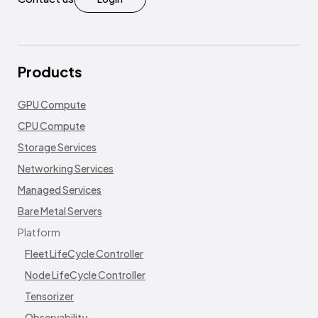
Products
GPU Compute
CPU Compute
Storage Services
Networking Services
Managed Services
Bare Metal Servers
Platform
Fleet LifeCycle Controller
Node LifeCycle Controller
Tensorizer
Observability