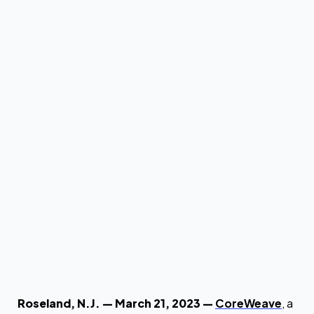
by
Brian Venturo
by
The CoreWeave Team
Roseland, N.J. — March 21, 2023 —
CoreWeave
, a