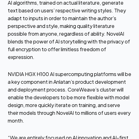
AI algorithms, trained on actual literature, generate
text based on users’ respective writing styles. They
adapt to inputs in order to maintain the author’s
perspective and style, making quality literature
possible from anyone, regardless of ability. NovelAI
blends the power of AI storytelling with the privacy of
full encryption to offer limitless freedom of
expression.
NVIDIA HGX H100 AI supercomputing platforms will be
a key component in Anlatan’s product development
and deployment process. CoreWeave’s cluster will
enable the developers to be more flexible with model
design, more quickly iterate on training, and serve
their models through NovelAI to millions of users every
month.
“We are entirely focused on AI innovation and AI-first