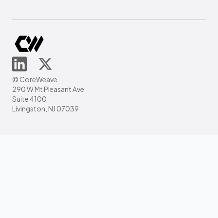
© CoreWeave.
290 W Mt Pleasant Ave
Suite 4100
Livingston, NJ 07039