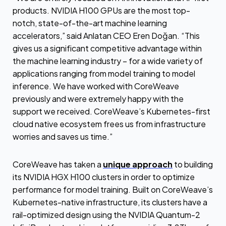
products. NVIDIA H100 GPUs are the most top-
notch, state-of-the-art machine learning
accelerators,” said Anlatan CEO Eren Doğan. “This
gives us a significant competitive advantage within
the machine learning industry – for a wide variety of
applications ranging from model training to model
inference. We have worked with CoreWeave
previously and were extremely happy with the
support we received. CoreWeave’s Kubernetes-first
cloud native ecosystem frees us from infrastructure
worries and saves us time.”
CoreWeave has taken a
unique approach
to building
its NVIDIA HGX H100 clusters in order to optimize
performance for model training. Built on CoreWeave’s
Kubernetes-native infrastructure, its clusters have a
rail-optimized design using the NVIDIA Quantum-2