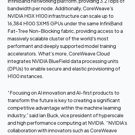
InfiniBand networking platform, providing 3.2Tbps of
bandwidth per node. Additionally, CoreWeave's
NVIDIA HGX H100 infrastructure can scale up to
16,384 H100 SXM5 GPUs under the same InfiniBand
Fat-Tree Non-Blocking fabric, providing access to a
massively scalable cluster of the world's most
performant and deeply supported model training
accelerators. What’s more, CoreWeave Cloud
integrates NVIDIA BlueField data processing units
(DPUs) to enable secure and elastic provisioning of
H100 instances.
“Focusing on AI innovation and AI-first products to
transform the future is key to creating a significant
competitive advantage within the machine learning
industry,” said Ian Buck, vice president of hyperscale
and high performance computing at NVIDIA. “NVIDIA’s
collaboration with innovators such as CoreWeave