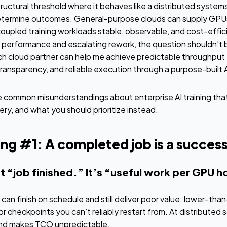
structural threshold where it behaves like a distributed syste
determine outcomes. General-purpose clouds can supply GPUs
oupled training workloads stable, observable, and cost-efficie
n performance and escalating rework, the question shouldn’t 
ch cloud partner can help me achieve predictable throughput 
ransparency, and reliable execution through a purpose-built A
 common misunderstandings about enterprise AI training that 
ery, and what you should prioritize instead.
g #1: A completed job is a success
’t “job finished.” It’s “useful work per GPU h
un can finish on schedule and still deliver poor value: lower-t
or checkpoints you can’t reliably restart from. At distributed 
and makes TCO unpredictable.