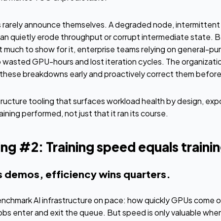
rarely announce themselves. A degraded node, intermittent I/
an quietly erode throughput or corrupt intermediate state. B
 much to show for it, enterprise teams relying on general-pu
 wasted GPU-hours and lost iteration cycles. The organizatio
e these breakdowns early and proactively correct them befo
tructure tooling that surfaces workload health by design, expo
aining performed, not just that it ran its course.
g #2: Training speed equals trainin
s demos, efficiency wins quarters.
nchmark AI infrastructure on pace: how quickly GPUs come o
jobs enter and exit the queue. But speed is only valuable when 