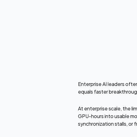
by
Willy Markuske
Enterprise AI leaders ofte
equals faster breakthrough
At enterprise scale, the l
GPU-hours into usable mo
synchronization stalls, or 