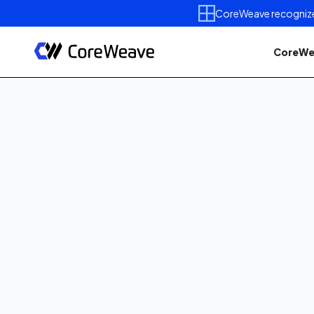
CoreWeave recognized 
CoreWe
Published on
June 1, 2026