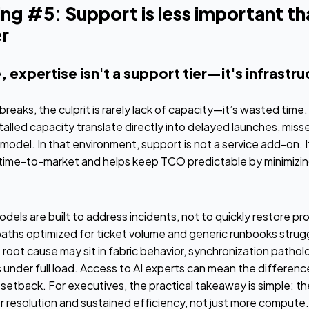
ng #5: Support is less important th
r
, expertise isn't a support tier—it's infrastr
breaks, the culprit is rarely lack of capacity—it’s wasted tim
alled capacity translate directly into delayed launches, miss
 model. In that environment, support is not a service add-on. It
time-to-market and helps keep TCO predictable by minimizi
els are built to address incidents, not to quickly restore pr
ths optimized for ticket volume and generic runbooks struggl
e root cause may sit in fabric behavior, synchronization patho
s under full load. Access to AI experts can mean the differ
 setback. For executives, the practical takeaway is simple: the
r resolution and sustained efficiency, not just more compute.