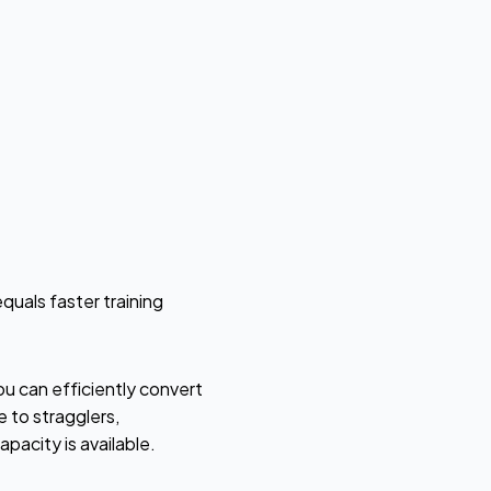
quals faster training
ou can efficiently convert
to stragglers,
pacity is available.