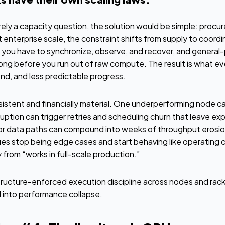
erely a capacity question, the solution would be simple: proc
 enterprise scale, the constraint shifts from supply to coordi
ou have to synchronize, observe, and recover, and general-
 long before you run out of raw compute. The result is what e
end, and less predictable progress.
istent and financially material. One underperforming node ca
sruption can trigger retries and scheduling churn that leave ex
 or data paths can compound into weeks of throughput erosio
ues stop being edge cases and start behaving like operating 
cry from “works in full-scale production.”
tructure-enforced execution discipline across nodes and rack
into performance collapse.