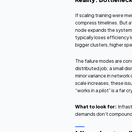
If scaling training were m
compress timelines. But at
node expands the system y
typically loses efficiency
bigger clusters, higher sp
The failure modes are cons
distributed job; a small di
minor variance in network
scale increases, these iss
“works in a pilot” is a far 
What to look for:
Infras
demands don't compound 