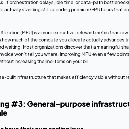
If orchestration delays, idle time, or data-path bottlenecks a
le actually standing still, spending premium GPU hours that are 
lization (MFU) is a more executive-relevant metric than raw 
how much of the compute you allocate actually advances trai
d waiting. Most organizations discover that a meaningful share
invoice won’t tell you where. Improving MFU even a few points
hout increasing the line items on your bill.
e-built infrastructure that makes efficiency visible without r
ng #3: General-purpose infrastruc
le
s have their own scaling laws.