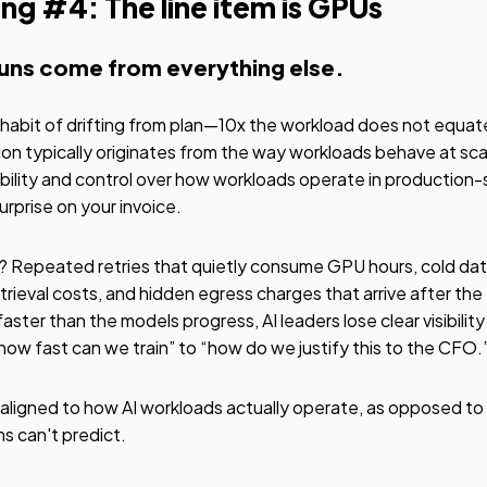
ng #4: The line item is GPUs
runs come from everything else.
 habit of drifting from plan—10x the workload does not equate
on typically originates from the way workloads behave at scale
sibility and control over how workloads operate in production
urprise on your invoice.
s? Repeated retries that quietly consume GPU hours, cold da
eval costs, and hidden egress charges that arrive after the f
aster than the models progress, AI leaders lose clear visibility
how fast can we train” to “how do we justify this to the CFO.
aligned to how AI workloads actually operate, as opposed to f
s can't predict.