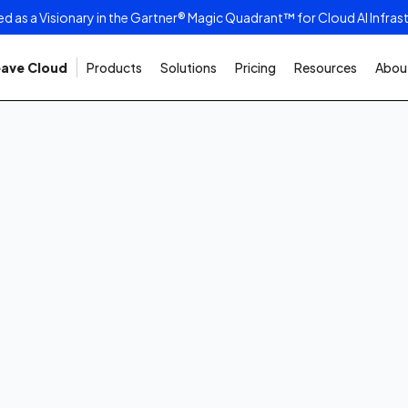
as a Visionary in the Gartner® Magic Quadrant™ for Cloud AI Infras
ave Cloud
Products
Solutions
Pricing
Resources
About