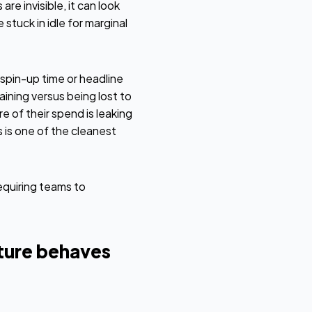
re invisible, it can look
stuck in idle for marginal
spin-up time or headline
ning versus being lost to
 of their spend is leaking
 is one of the cleanest
equiring teams to
ture behaves