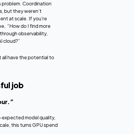
ms problem. Coordination
, but they weren’t
nt at scale. If you’re
be, “How do I find more
through observability,
I cloud?”
all have the potential to
ful job
our.”
han-expected model quality,
scale, this turns GPU spend