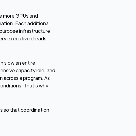
ure more GPUs and
nation. Each additional
purpose infrastructure
very executive dreads:
n slow an entire
pensive capacity idle; and
n across a program. As
conditions. That’s why
s so that coordination