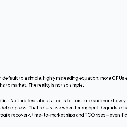
n default to a simple, highly misleading equation: more GPUs e
s to market. The reality is not so simple.
imiting factor is less about access to compute and more how y
del progress. That’s because when throughput degrades due 
fragile recovery, time-to-market slips and TCO rises—even if ca