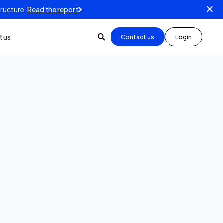
tructure.
Read the report
 us
Contact us
Login
5
min read