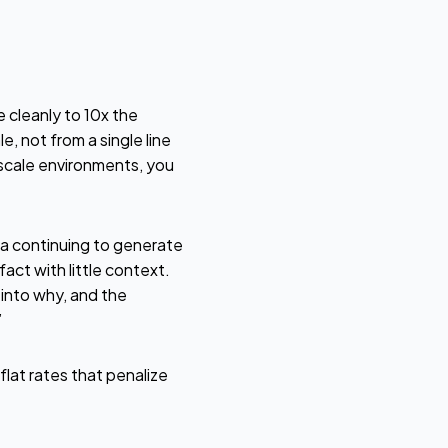
 cleanly to 10x the
, not from a single line
-scale environments, you
ta continuing to generate
act with little context.
 into why, and the
”
lat rates that penalize