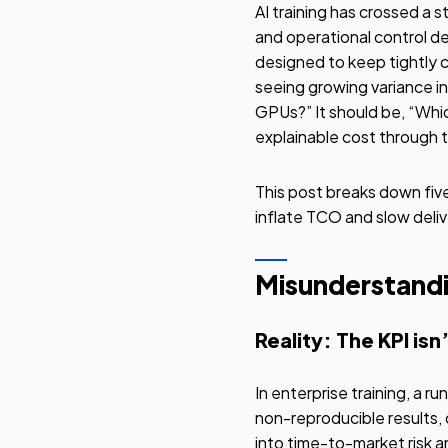
AI training has crossed a 
and operational control 
designed to keep tightly c
seeing growing variance i
GPUs?” It should be, “Whi
explainable cost through t
This post breaks down five
inflate TCO and slow deliv
Misunderstandin
Reality: The KPI isn
In enterprise training, a r
non-reproducible results, 
into time-to-market risk 