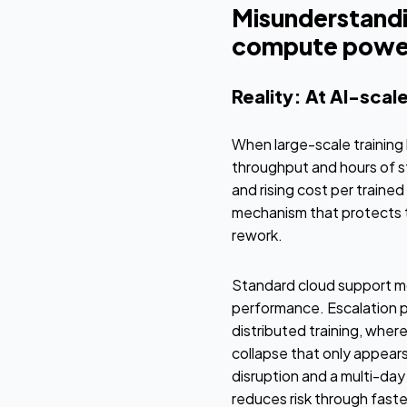
Misunderstandi
compute powe
Reality: At AI-scale
When large-scale training 
throughput and hours of st
and rising cost per trained
mechanism that protects 
rework.
Standard cloud support mod
performance. Escalation pa
distributed training, wher
collapse that only appear
disruption and a multi-day
reduces risk through faste