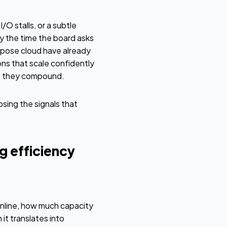
O stalls, or a subtle
y the time the board asks
rpose cloud have already
ns that scale confidently
re they compound.
sing the signals that
g efficiency
nline, how much capacity
it translates into