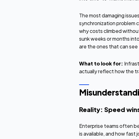
The most damaging issues 
synchronization problem c
why costs climbed without
sunk weeks or months into
are the ones that can se
What to look for:
Infras
actually reflect how the tr
Misunderstandin
Reality: Speed win
Enterprise teams often be
is available, and how fast 