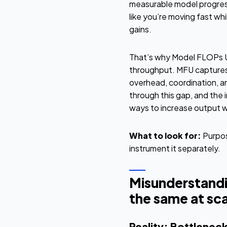
measurable model progress. 
like you’re moving fast whi
gains.
That’s why Model FLOPs Uti
throughput. MFU captures 
overhead, coordination, an
through this gap, and the 
ways to increase output wit
What to look for:
Purpos
instrument it separately.
Misunderstandi
the same at sca
Reality: Bottleneck