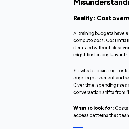
Misunderstandi
Reality: Cost over
AI training budgets have a
compute cost. Cost inflati
item, and without clear vi
might find an unpleasant s
So what’s driving up cost
ongoing movement and retri
Over time, spending rises f
conversation shifts from “
What to look for:
Costs 
access patterns that team