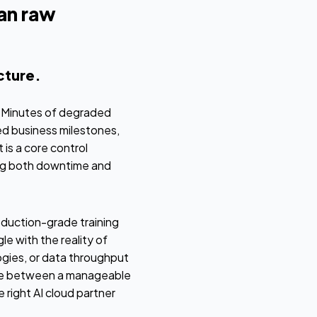
an raw
ucture.
e. Minutes of degraded
ed business milestones,
 is a core control
ng both downtime and
oduction-grade training
e with the reality of
logies, or data throughput
ence between a manageable
 right AI cloud partner