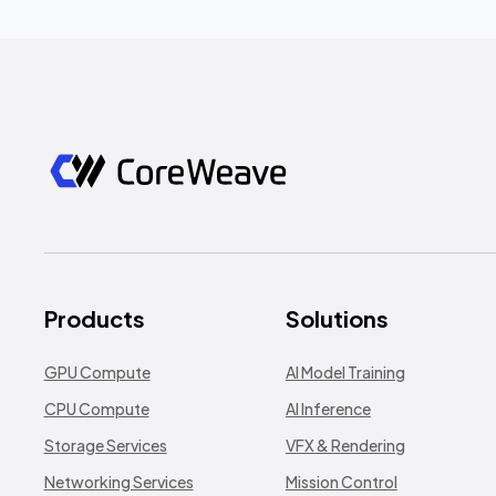
Products
Solutions
GPU Compute
AI Model Training
CPU Compute
AI Inference
Storage Services
VFX & Rendering
Networking Services
Mission Control