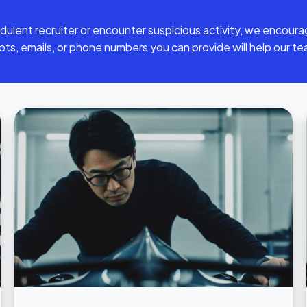
dulent recruiter or encounter suspicious activity, we encoura
hots, emails, or phone numbers you can provide will help our te