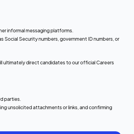
.
ther informal messaging platforms.
ch as Social Security numbers, government ID numbers, or
 ultimately direct candidates to our official Careers
d parties.
ng unsolicited attachments or links, and confirming