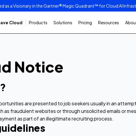
as a Visionary in the Gartner® Magic Quadrant™ for Cloud AI Infras
ave Cloud
Products
Solutions
Pricing
Resources
About
ud Notice
d?
pportunities are presented to job seekers usually in an attemp
 such as fraudulent websites or through unsolicited emails or
ment as part of an illegitimate recruiting process.
uidelines