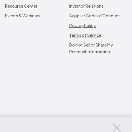
Resource Center
Investor Relations
Events & Webinars
Supplier Code of Conduct
Privacy Policy
Terms of Service
Do Not Sell or Share My
Personal Information