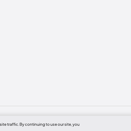
 traffic. By continuing to use our site, you