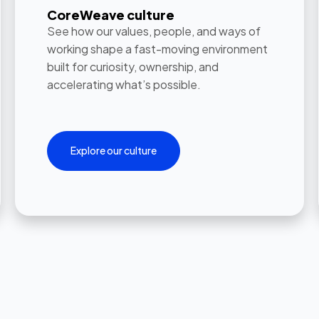
CoreWeave culture
See how our values, people, and ways of
working shape a fast-moving environment
built for curiosity, ownership, and
accelerating what’s possible.
Explore our culture