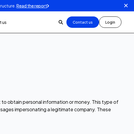
tructure.
Read the report
 us
Contact us
Login
t to obtain personal information or money. This type of
 messages impersonating a legitimate company. These