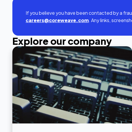
If you believe you have been contacted by a frau
careers@coreweave.com
. Any links, screens
Explore our company