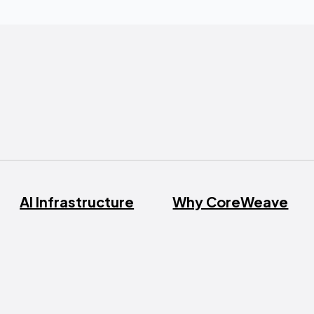
AI Infrastructure
Why CoreWeave