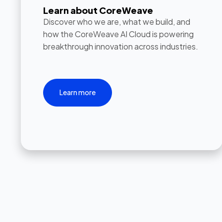
Learn about CoreWeave
Discover who we are, what we build, and
how the CoreWeave AI Cloud is powering
breakthrough innovation across industries.
Learn more