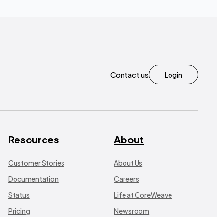
Contact us
Login
Resources
About
Customer Stories
About Us
Documentation
Careers
Status
Life at CoreWeave
Pricing
Newsroom