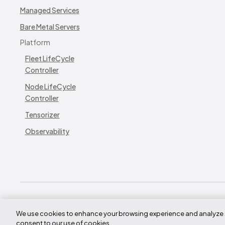
Managed Services
Bare Metal Servers
Platform
Fleet LifeCycle
Controller
Node LifeCycle
Controller
Tensorizer
Observability
© CoreWeave.
We use cookies to enhance your browsing experience and analyze site
290 W Mt Pleasant Ave
consent to our use of cookies.