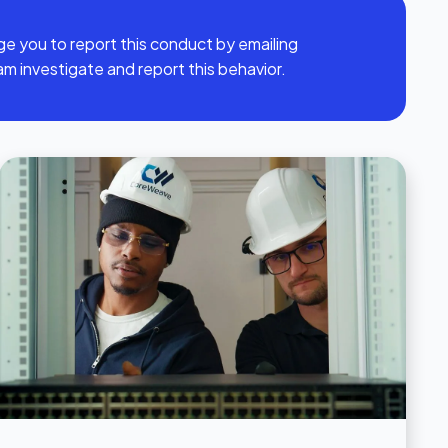
ge you to report this conduct by emailing
am investigate and report this behavior.