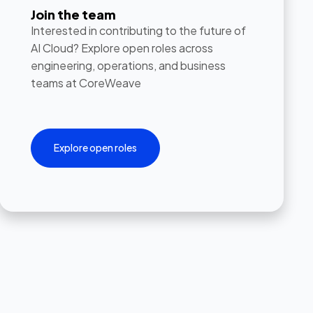
Join the team
Interested in contributing to the future of
AI Cloud? Explore open roles across
engineering, operations, and business
teams at CoreWeave
Explore open roles