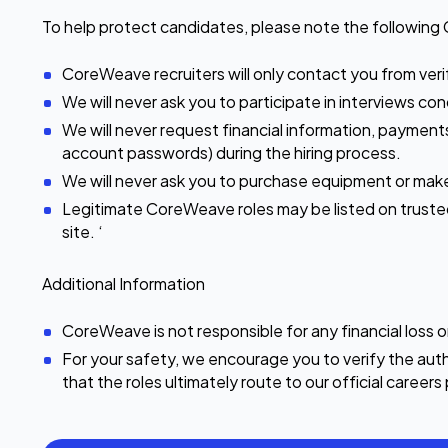
To help protect candidates, please note the following 
CoreWeave recruiters will only contact you from ver
We will never ask you to participate in interviews 
We will never request financial information, payments
account passwords) during the hiring process.
We will never ask you to purchase equipment or ma
Legitimate CoreWeave roles may be listed on trusted p
site. ‘
Additional Information
CoreWeave is not responsible for any financial loss 
For your safety, we encourage you to verify the auth
that the roles ultimately route to our official career