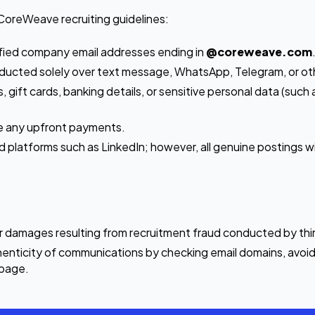
CoreWeave recruiting guidelines:
ified company email addresses ending in
@coreweave.com
conducted solely over text message, WhatsApp, Telegram, or o
, gift cards, banking details, or sensitive personal data (su
ke any upfront payments.
latforms such as LinkedIn; however, all genuine postings will
or damages resulting from recruitment fraud conducted by thir
enticity of communications by checking email domains, avoidi
s page.