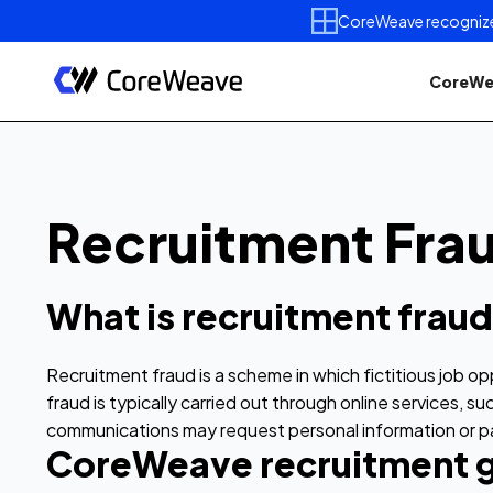
CoreWeave recognized 
CoreWe
Recruitment Fra
What is recruitment frau
Recruitment fraud is a scheme in which fictitious job o
fraud is typically carried out through online services,
communications may request personal information or pay
CoreWeave recruitment g