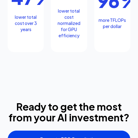
96
lower total
lower total
cost
more TFLOPs
cost over 3
normalized
per dollar
years
for GPU
efficiency
Ready to get the most
from your AI investment?