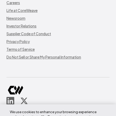
Careers
Life at CoreWeave
Newsroom
Investor Relations
Supplier Code of Conduct
Privacy Policy
Terms of Service
Do Not Sell or Share My Personal Information
© CoreWeave.
We use cookies to enhance your browsing experience
290 W Mt Pleasant Ave