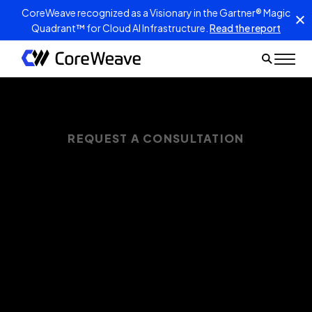
CoreWeave recognized as a Visionary in the Gartner® Magic
Quadrant™ for Cloud AI Infrastructure.
Read the report
REQUEST A CONSULTATION
Get your AI
infrastructure TCO
under control
CoreWeave Cloud delivers up to 47% lower
TCO on 3-year AI cloud deployments—and up
to 96% more TFLOPs per dollar spent. Request