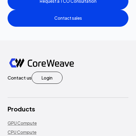
Request a TCO Consultation
Contact sales
Contact us
Login
Products
GPU Compute
CPU Compute