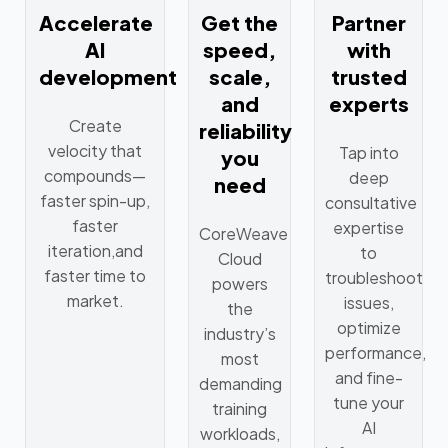
Accelerate
Get the
Partner
AI
speed,
with
development
scale,
trusted
and
experts
Create
reliability
velocity that
Tap into
you
compounds—
deep
need
faster spin-up,
consultative
faster
expertise
CoreWeave
iteration,and
to
Cloud
faster time to
troubleshoot
powers
market.
issues,
the
optimize
industry’s
performance,
most
and fine-
demanding
tune your
training
AI
workloads,