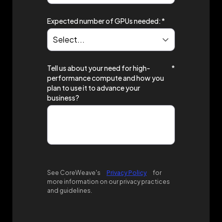
Expected number of GPUs needed:
*
Tell us about your need for high-
*
performance compute and how you
plan to use it to advance your
business?
See CoreWeave's
Privacy Policy
for
more information on our privacy practices
and guidelines.