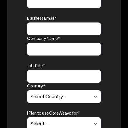
Business Email
*
Company Name
*
Job Title
*
Country
*
I Plan to use CoreWeave for
*