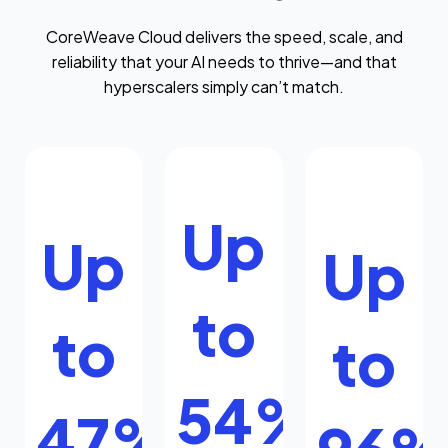
CoreWeave Cloud delivers the speed, scale, and
reliability that your AI needs to thrive—and that
hyperscalers simply can’t match.
Up
Up
Up
to
to
to
54%
47%