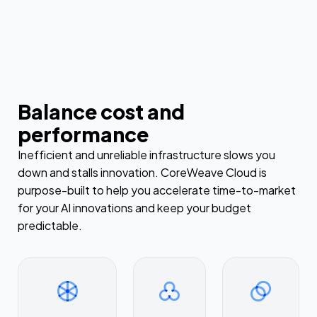
Balance cost and
performance
Inefficient and unreliable infrastructure slows you
down and stalls innovation. CoreWeave Cloud is
purpose-built to help you accelerate time-to-market
for your AI innovations and keep your budget
predictable.