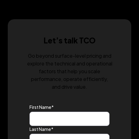
a consultation and discover what it can do for
you.
Let’s talk TCO
Go beyond surface-level pricing and
explore the technical and operational
factors that help you scale
performance, operate efficiently,
and drive value.
First Name
*
Last Name
*