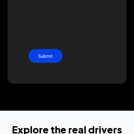
Submit
Explore the real drivers