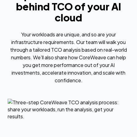
behind TCO of your AI
cloud
Your workloads are unique, and so are your
infrastructure requirements. Our team will walk you
through a tailored TCO analysis based on real-world
numbers. We’ll also share how CoreWeave can help
you get more performance out of your AI
investments, accelerate innovation, and scale with
confidence.