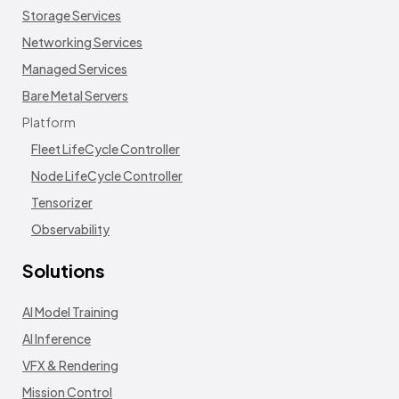
Storage Services
Networking Services
Managed Services
Bare Metal Servers
Platform
Fleet LifeCycle Controller
Node LifeCycle Controller
Tensorizer
Observability
Solutions
AI Model Training
AI Inference
VFX & Rendering
Mission Control