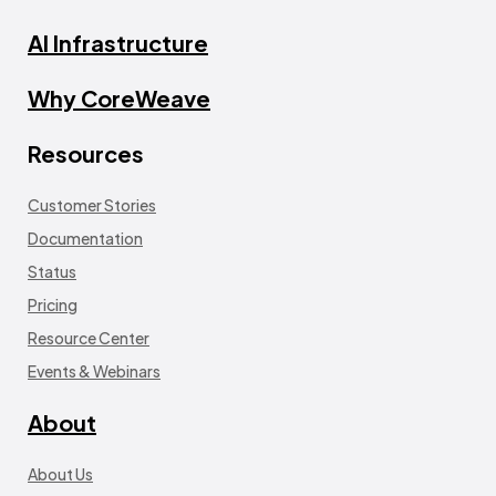
AI Infrastructure
Why CoreWeave
Resources
Customer Stories
Documentation
Status
Pricing
Resource Center
Events & Webinars
About
About Us