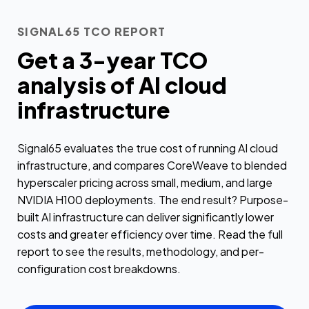
SIGNAL65 TCO REPORT
Get a 3-year TCO
analysis of AI cloud
infrastructure
Signal65 evaluates the true cost of running AI cloud
infrastructure, and compares CoreWeave to blended
hyperscaler pricing across small, medium, and large
NVIDIA H100 deployments. The end result? Purpose-
built AI infrastructure can deliver significantly lower
costs and greater efficiency over time. Read the full
report to see the results, methodology, and per-
configuration cost breakdowns.