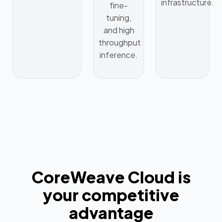
infrastructure.
fine-
tuning,
and high
throughput
inference.
CoreWeave Cloud is
your competitive
advantage