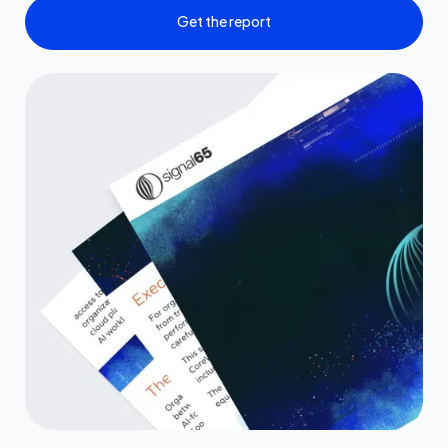
Get the report