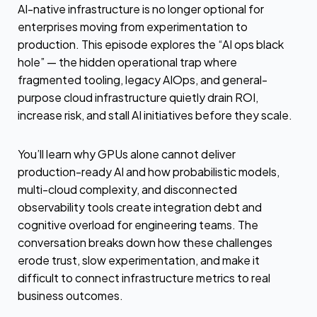
AI-native infrastructure is no longer optional for
enterprises moving from experimentation to
production. This episode explores the “AI ops black
hole” — the hidden operational trap where
fragmented tooling, legacy AIOps, and general-
purpose cloud infrastructure quietly drain ROI,
increase risk, and stall AI initiatives before they scale.
You’ll learn why GPUs alone cannot deliver
production-ready AI and how probabilistic models,
multi-cloud complexity, and disconnected
observability tools create integration debt and
cognitive overload for engineering teams. The
conversation breaks down how these challenges
erode trust, slow experimentation, and make it
difficult to connect infrastructure metrics to real
business outcomes.