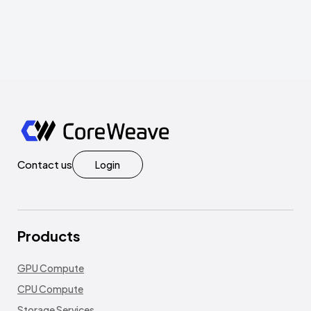
Contact us
Login
Products
GPU Compute
CPU Compute
Storage Services