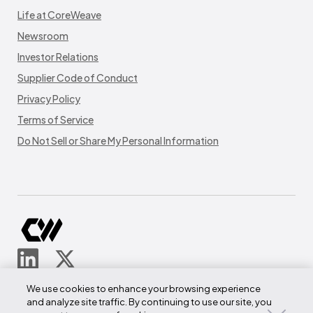
Life at CoreWeave
Newsroom
Investor Relations
Supplier Code of Conduct
Privacy Policy
Terms of Service
Do Not Sell or Share My Personal Information
© CoreWeave.
We use cookies to enhance your browsing experience
290 W Mt Pleasant Ave
and analyze site traffic. By continuing to use our site, you
Suite 4100