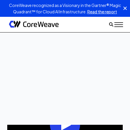
CoreWeave recognized as a Visionary in the Gartner® Magic
Quadrant™ for Cloud AI Infrastructure.
Read the report
Jan 13, 2026