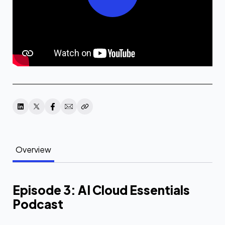
Overview
Episode 3: AI Cloud Essentials
Podcast