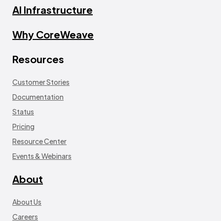
AI Infrastructure
Why CoreWeave
Resources
Customer Stories
Documentation
Status
Pricing
Resource Center
Events & Webinars
About
About Us
Careers