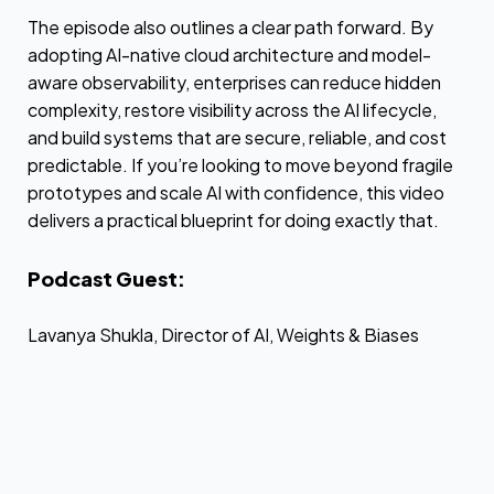
The episode also outlines a clear path forward. By
adopting AI-native cloud architecture and model-
aware observability, enterprises can reduce hidden
complexity, restore visibility across the AI lifecycle,
and build systems that are secure, reliable, and cost
predictable. If you’re looking to move beyond fragile
prototypes and scale AI with confidence, this video
delivers a practical blueprint for doing exactly that.
Podcast Guest:
Lavanya Shukla, Director of AI, Weights & Biases