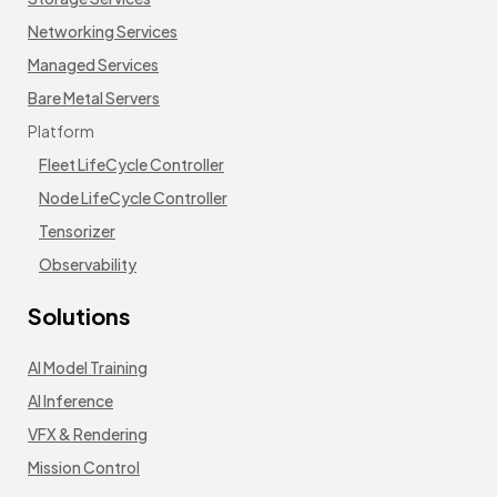
Networking Services
Managed Services
Bare Metal Servers
Platform
Fleet LifeCycle Controller
Node LifeCycle Controller
Tensorizer
Observability
Solutions
AI Model Training
AI Inference
VFX & Rendering
Mission Control