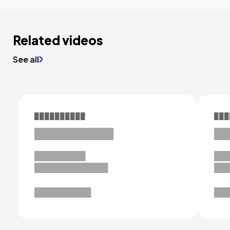
Related videos
See all
██████████
███
███████████
██
█████████
██
█████████████
██
██████████
██