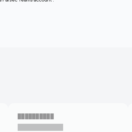
██████████
███████████