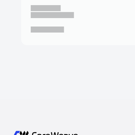
█████████
█████████████
██████████