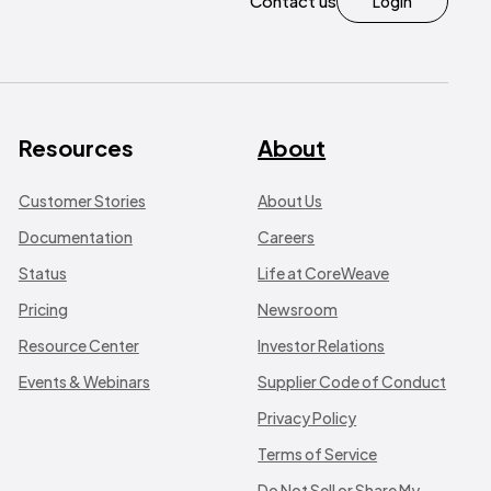
Contact us
Login
Resources
About
Customer Stories
About Us
Documentation
Careers
Status
Life at CoreWeave
Pricing
Newsroom
Resource Center
Investor Relations
Events & Webinars
Supplier Code of Conduct
Privacy Policy
Terms of Service
Do Not Sell or Share My