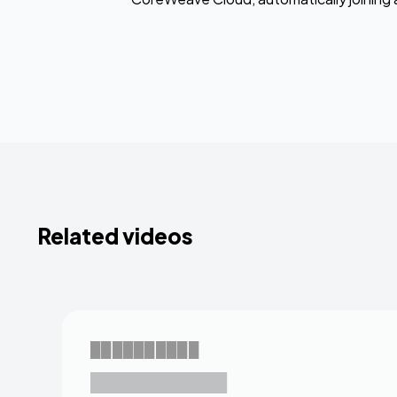
Related videos
██████████
███████████