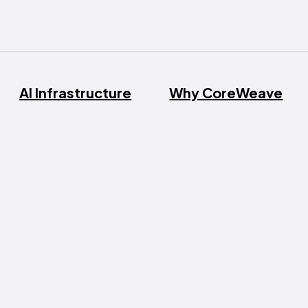
AI Infrastructure
Why CoreWeave