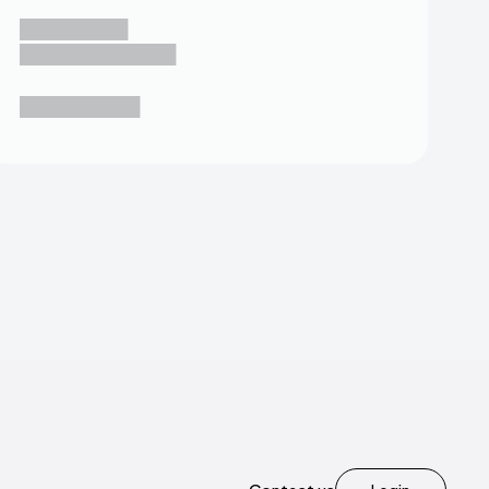
█████████
█████████████
██████████