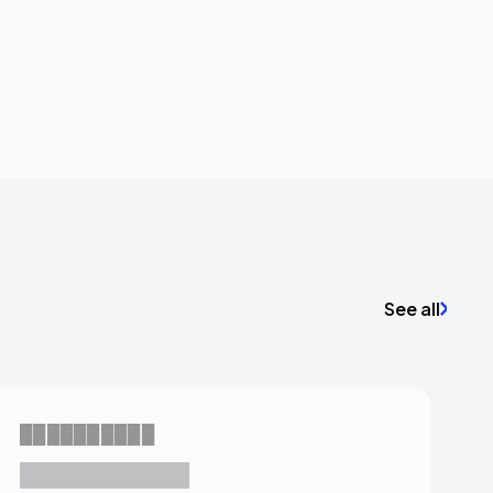
See all
██████████
███████████