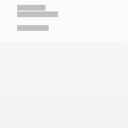
█████████
█████████████
██████████