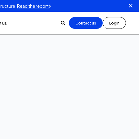
tructure.
Read the report
 us
Contact us
Login
How-To videos