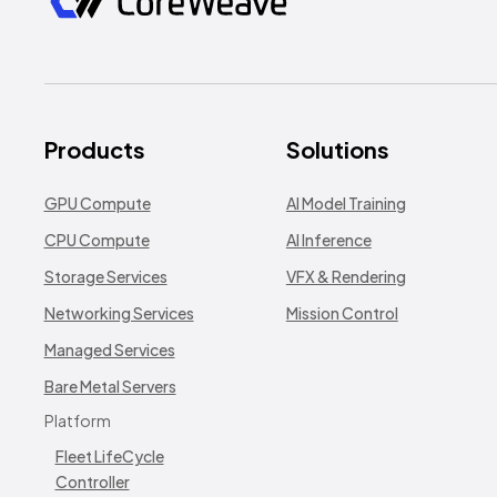
Products
Solutions
GPU Compute
AI Model Training
CPU Compute
AI Inference
Storage Services
VFX & Rendering
Networking Services
Mission Control
Managed Services
Bare Metal Servers
Platform
Fleet LifeCycle
Controller