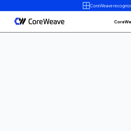
CoreWeave recognized 
CoreWe
Resources
Videos
How-To videos
Sep 27, 2022