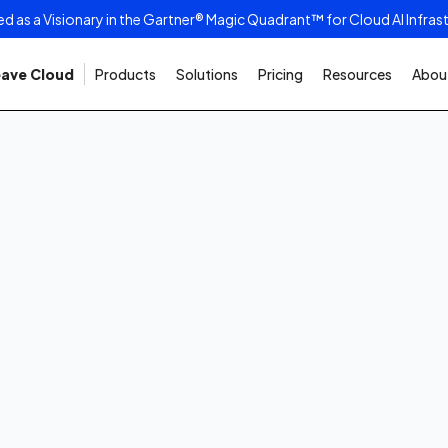
as a Visionary in the Gartner® Magic Quadrant™ for Cloud AI Infras
ave Cloud
Products
Solutions
Pricing
Resources
About