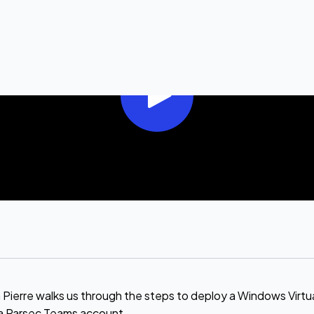
rre walks us through the steps to deploy a Windows Virtua
a Parsec Teams account .