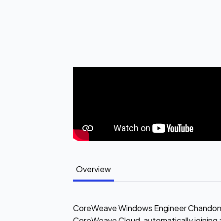
Overview
CoreWeave Windows Engineer Chandon Pie
CoreWeave Cloud, automatically joining 