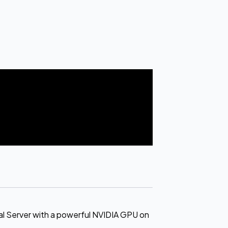
l Server with a powerful NVIDIA GPU on