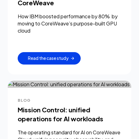
CoreWeave
How IBM boosted performance by 80% by
moving to CoreWeave’s purpose-built GPU
cloud
Read the case study
BLOG
Mission Control: unified
operations for AI workloads
The operating standard for AI on CoreWeave