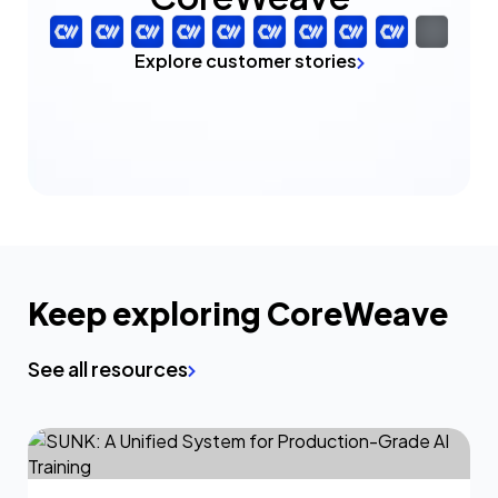
Explore customer stories
Keep exploring CoreWeave
See all resources