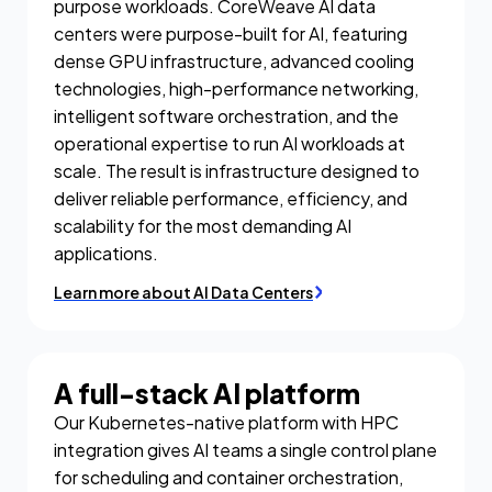
purpose workloads. CoreWeave AI data
centers were purpose-built for AI, featuring
dense GPU infrastructure, advanced cooling
technologies, high-performance networking,
intelligent software orchestration, and the
operational expertise to run AI workloads at
scale. The result is infrastructure designed to
deliver reliable performance, efficiency, and
scalability for the most demanding AI
applications.
Learn more about AI Data Centers
A full-stack AI platform
Our Kubernetes-native platform with HPC
integration gives AI teams a single control plane
for scheduling and container orchestration,