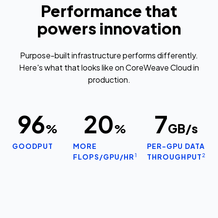
Performance that
powers innovation
Purpose-built infrastructure performs differently.
Here's what that looks like on CoreWeave Cloud in
production.
96
20
7
%
%
GB/s
GOODPUT
MORE
PER-GPU DATA
1
2
FLOPS/GPU/HR
THROUGHPUT