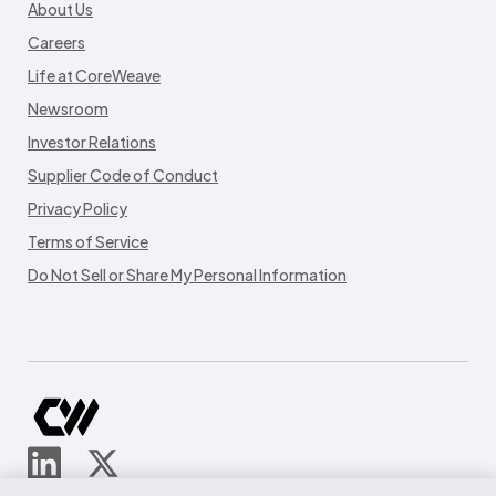
About Us
Careers
Life at CoreWeave
Newsroom
Investor Relations
Supplier Code of Conduct
Privacy Policy
Terms of Service
Do Not Sell or Share My Personal Information