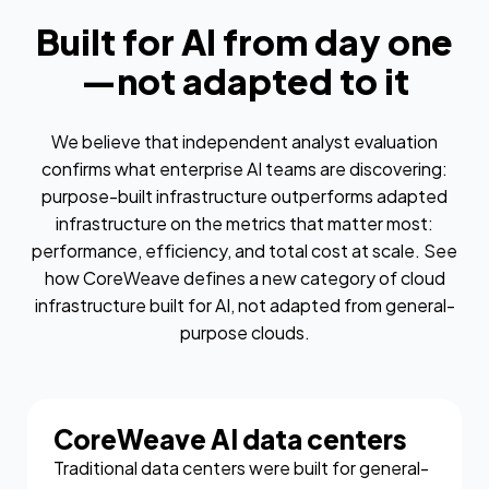
Built for AI from day one
—not adapted to it
We believe that independent analyst evaluation
confirms what enterprise AI teams are discovering:
purpose-built infrastructure outperforms adapted
infrastructure on the metrics that matter most:
performance, efficiency, and total cost at scale. See
how CoreWeave defines a new category of cloud
infrastructure built for AI, not adapted from general-
purpose clouds.
CoreWeave AI data centers
Traditional data centers were built for general-