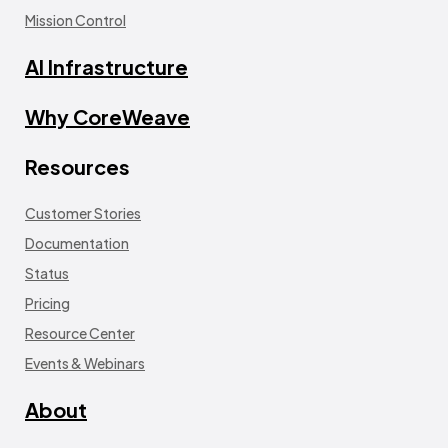
Mission Control
AI Infrastructure
Why CoreWeave
Resources
Customer Stories
Documentation
Status
Pricing
Resource Center
Events & Webinars
About