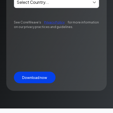
See CoreWeave's
Privacy Policy
for more information
on our privacy practices and guidelines.
Download now