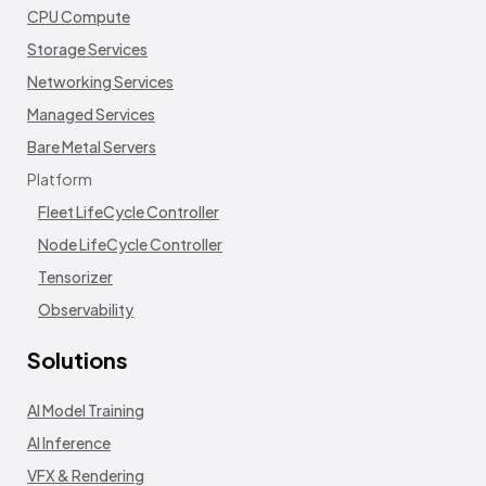
CPU Compute
Storage Services
Networking Services
Managed Services
Bare Metal Servers
Platform
Fleet LifeCycle Controller
Node LifeCycle Controller
Tensorizer
Observability
Solutions
AI Model Training
AI Inference
VFX & Rendering