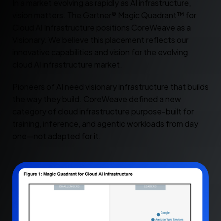
In a market evolving as rapidly as AI infrastructure,
vision matters. The Gartner® Magic Quadrant™ for
Cloud AI Infrastructure positions CoreWeave as a
Visionary. We believe this placement reflects our
innovative capabilities and vision for the evolving
cloud AI infrastructure market.
Pioneers of AI need visionary infrastructure that builds
the way they build. CoreWeave defined a new
category of cloud infrastructure purpose-built for
training, inference, and agentic workloads from day
one—not adapted for it.