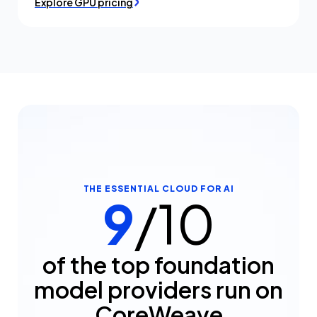
Explore GPU pricing
THE ESSENTIAL CLOUD FOR AI
9
/10
of the top foundation
model providers run on
CoreWeave