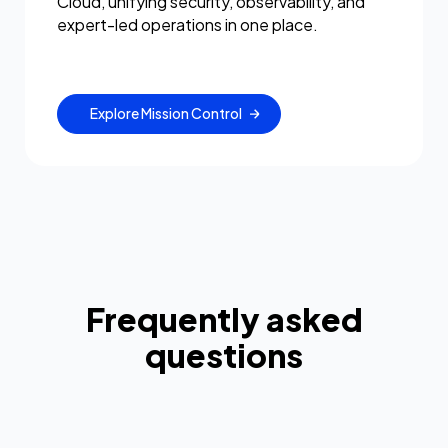
Cloud, unifying security, observability, and
expert-led operations in one place.
Explore Mission Control
Frequently asked
questions