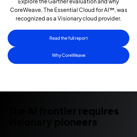
Explore the Gartner evaluation and why
CoreWeave, The Essential Cloud for AI™, was
recognized as a Visionary cloud provider.
Read the full report
Why CoreWeave
The AI frontier requires
visionary pioneers