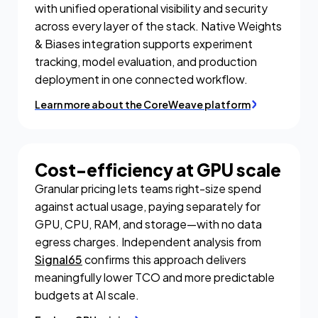
with unified operational visibility and security
across every layer of the stack. Native Weights
& Biases integration supports experiment
tracking, model evaluation, and production
deployment in one connected workflow.
Learn more about the CoreWeave platform
Cost-efficiency at GPU scale
Granular pricing lets teams right-size spend
against actual usage, paying separately for
GPU, CPU, RAM, and storage—with no data
egress charges. Independent analysis from
Signal65
confirms this approach delivers
meaningfully lower TCO and more predictable
budgets at AI scale.