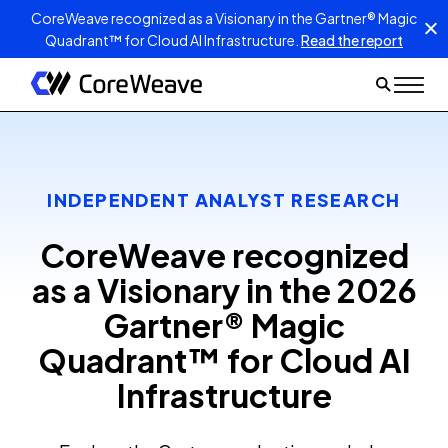
CoreWeave recognized as a Visionary in the Gartner® Magic
Quadrant™ for Cloud AI Infrastructure.
Read the report
INDEPENDENT ANALYST RESEARCH
CoreWeave recognized
as a Visionary in the 2026
Gartner® Magic
Quadrant™ for Cloud AI
Infrastructure