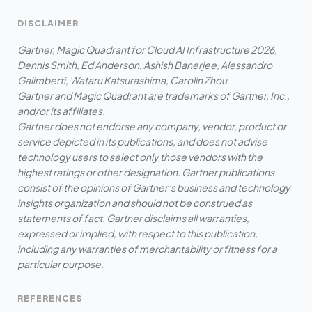
DISCLAIMER
Gartner, Magic Quadrant for Cloud AI Infrastructure 2026,
Dennis Smith, Ed Anderson, Ashish Banerjee, Alessandro
Galimberti, Wataru Katsurashima, Carolin Zhou
Gartner and Magic Quadrant are trademarks of Gartner, Inc.,
and/or its affiliates.
Gartner does not endorse any company, vendor, product or
service depicted in its publications, and does not advise
technology users to select only those vendors with the
highest ratings or other designation. Gartner publications
consist of the opinions of Gartner’s business and technology
insights organization and should not be construed as
statements of fact. Gartner disclaims all warranties,
expressed or implied, with respect to this publication,
including any warranties of merchantability or fitness for a
particular purpose.
REFERENCES