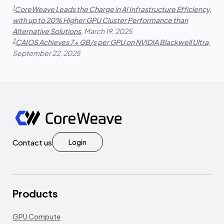
1
CoreWeave Leads the Charge in AI Infrastructure Efficiency,
with up to 20% Higher GPU Cluster Performance than
Alternative Solutions
, March 19, 2025
2
CAIOS Achieves 7+ GB/s per GPU on NVIDIA Blackwell Ultra
,
September 22, 2025
Contact us
Login
Products
GPU Compute