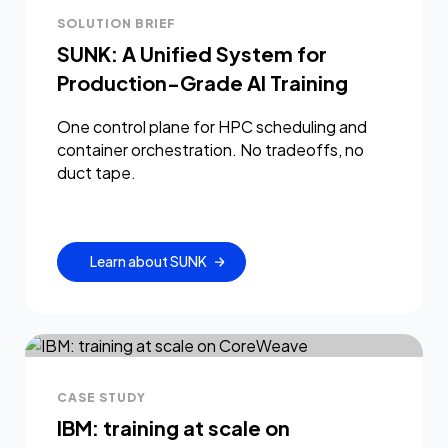
SOLUTION BRIEF
SUNK: A Unified System for
Production-Grade AI Training
One control plane for HPC scheduling and
container orchestration. No tradeoffs, no
duct tape.
Learn about SUNK
CASE STUDY
IBM: training at scale on