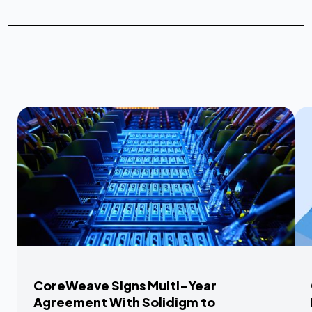
CoreWeave Signs Multi-Year
Agreement With Solidigm to