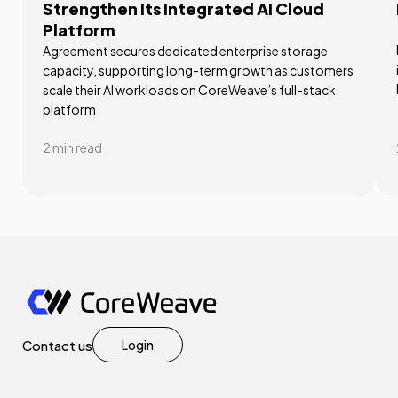
Strengthen Its Integrated AI Cloud
Platform
Agreement secures dedicated enterprise storage
capacity, supporting long-term growth as customers
scale their AI workloads on CoreWeave’s full-stack
platform
2
min read
Contact us
Login