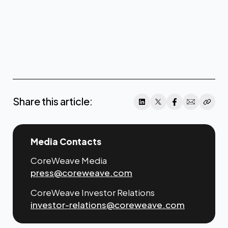
Share this article:
Media Contacts
CoreWeave Media
press@coreweave.com
CoreWeave Investor Relations
investor-relations@coreweave.com