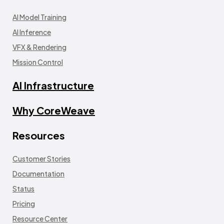
AI Model Training
AI Inference
VFX & Rendering
Mission Control
AI Infrastructure
Why CoreWeave
Resources
Customer Stories
Documentation
Status
Pricing
Resource Center