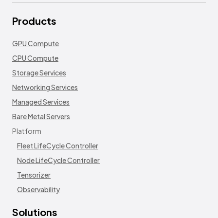
Products
GPU Compute
CPU Compute
Storage Services
Networking Services
Managed Services
Bare Metal Servers
Platform
Fleet LifeCycle Controller
Node LifeCycle Controller
Tensorizer
Observability
Solutions