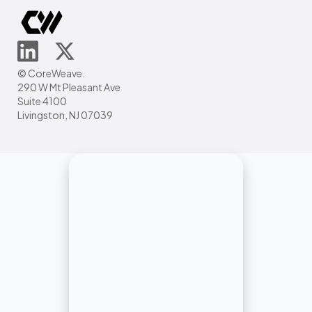
© CoreWeave.
290 W Mt Pleasant Ave
Suite 4100
Livingston, NJ 07039