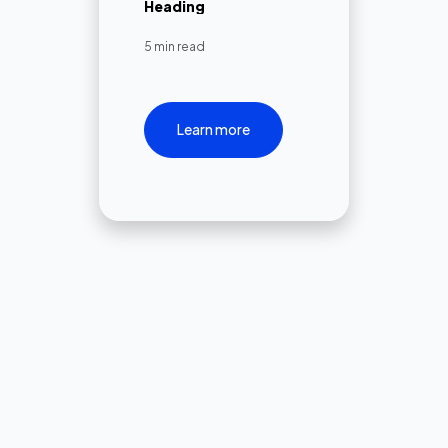
Heading
5 min read
Learn more