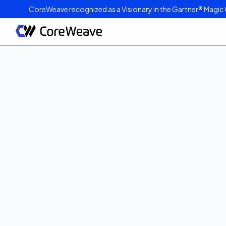
CoreWeave recognized as a Visionary in the Gartner® Magic 
Published on
September 3, 2025
2
min read