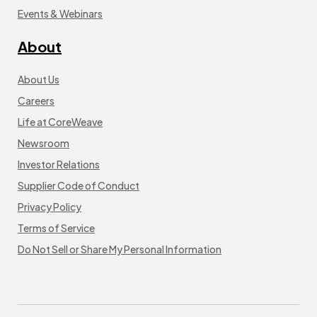
Events & Webinars
About
About Us
Careers
Life at CoreWeave
Newsroom
Investor Relations
Supplier Code of Conduct
Privacy Policy
Terms of Service
Do Not Sell or Share My Personal Information