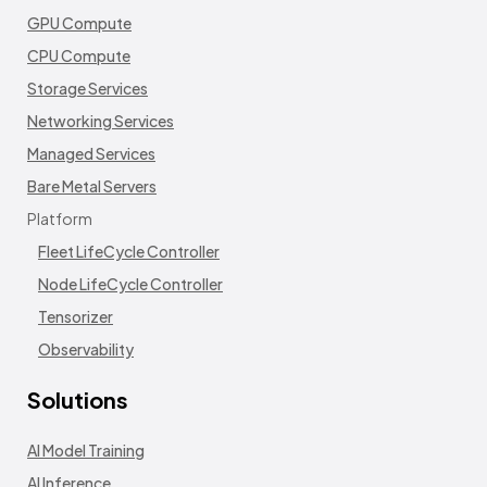
GPU Compute
CPU Compute
Storage Services
Networking Services
Managed Services
Bare Metal Servers
Platform
Fleet LifeCycle Controller
Node LifeCycle Controller
Tensorizer
Observability
Solutions
AI Model Training
AI Inference