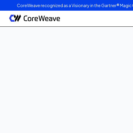
CoreWeave recognized as a Visionary in the Gartner® Magic 
Published on
July 7, 2025
2
min read