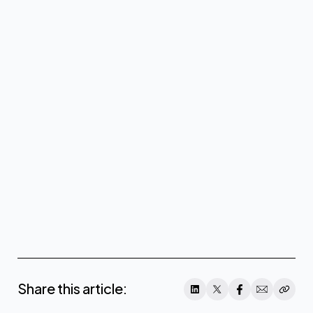
About CoreWeave
www.coreweave.com
Share this article: