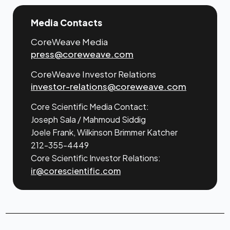
Media Contacts
CoreWeave Media
press@coreweave.com
CoreWeave Investor Relations
investor-relations@coreweave.com
Core Scientific Media Contact:
Joseph Sala / Mahmoud Siddig
Joele Frank, Wilkinson Brimmer Katcher
212-355-4449
Core Scientific Investor Relations:
ir@corescientific.com