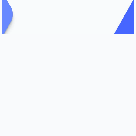
Livingston, NJ and Austin, TX – July 7, 2025