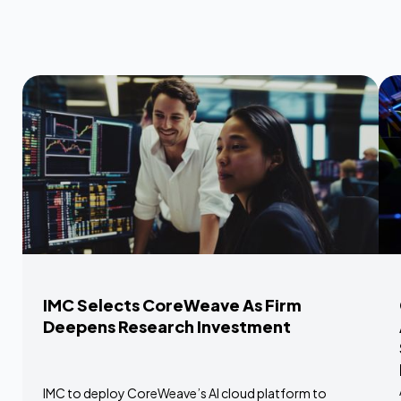
IMC Selects CoreWeave As Firm
Deepens Research Investment
IMC to deploy CoreWeave’s AI cloud platform to