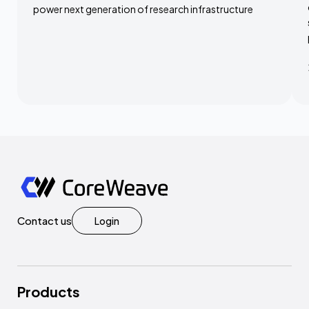
power next generation of research infrastructure
Contact us
Login
Products