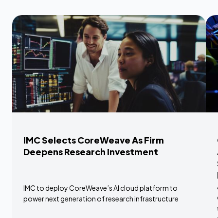
IMC Selects CoreWeave As Firm
Deepens Research Investment
IMC to deploy CoreWeave’s AI cloud platform to
power next generation of research infrastructure