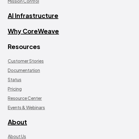
Mission Control
AI Infrastructure
Why CoreWeave
Resources
Customer Stories
Documentation
Status
Pricing
Resource Center
Events & Webinars
About
About Us