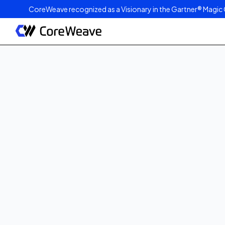
CoreWeave recognized as a Visionary in the Gartner® Magic 
Published on
April 15, 2025
1
min read