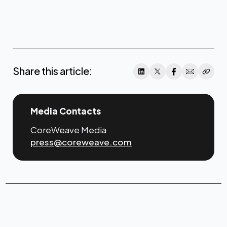
click
here
Share this article:
Media Contacts
CoreWeave Media
press@coreweave.com