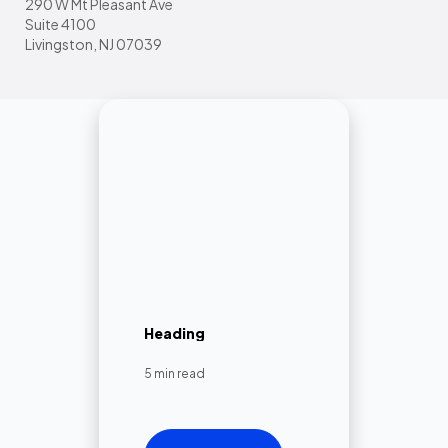
290 W Mt Pleasant Ave
Suite 4100
Livingston, NJ 07039
Heading
5 min read