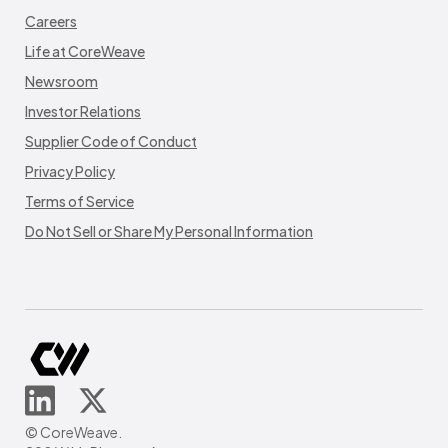
Careers
Life at CoreWeave
Newsroom
Investor Relations
Supplier Code of Conduct
Privacy Policy
Terms of Service
Do Not Sell or Share My Personal Information
© CoreWeave.