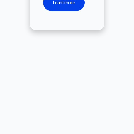
Learn more