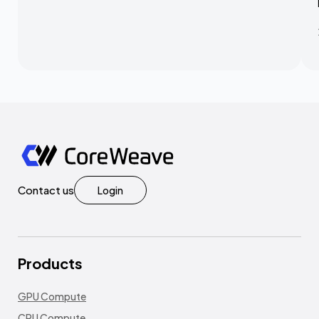
Contact us
Login
Products
GPU Compute
CPU Compute