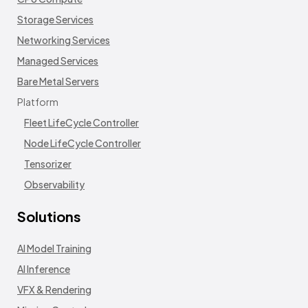
Storage Services
Networking Services
Managed Services
Bare Metal Servers
Platform
Fleet LifeCycle Controller
Node LifeCycle Controller
Tensorizer
Observability
Solutions
AI Model Training
AI Inference
VFX & Rendering