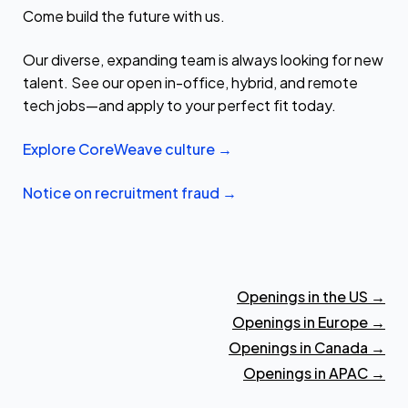
Come build the future with us.
Our diverse, expanding team is always looking for new
talent. See our open in-office, hybrid, and remote
tech jobs—and apply to your perfect fit today.
Explore CoreWeave culture →
Notice on recruitment fraud →
Openings in the US
→
Openings in Europe
→
Openings in Canada
→
Openings in APAC
→