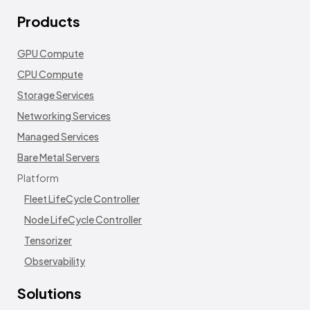
Products
GPU Compute
CPU Compute
Storage Services
Networking Services
Managed Services
Bare Metal Servers
Platform
Fleet LifeCycle Controller
Node LifeCycle Controller
Tensorizer
Observability
Solutions