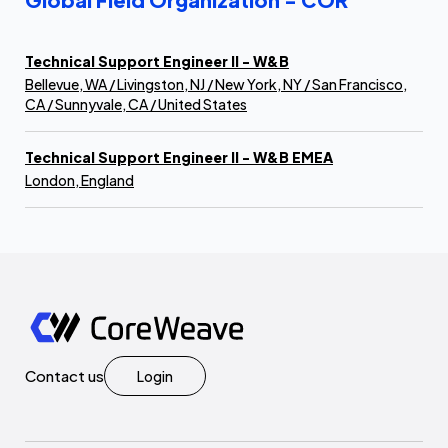
Technical Support Engineer II - W&B
Bellevue, WA / Livingston, NJ / New York, NY / San Francisco,
CA / Sunnyvale, CA / United States
Technical Support Engineer II - W&B EMEA
London, England
Contact us
Login