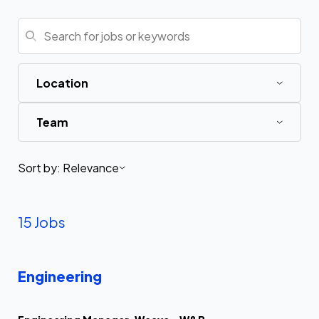
Location
Team
Sort by:
Relevance
15 Jobs
Engineering