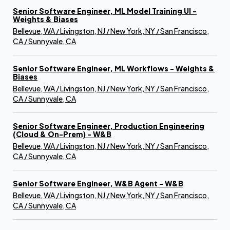
Senior Software Engineer, ML Model Training UI -
Weights & Biases
Bellevue, WA / Livingston, NJ / New York, NY / San Francisco,
CA / Sunnyvale, CA
Senior Software Engineer, ML Workflows - Weights &
Biases
Bellevue, WA / Livingston, NJ / New York, NY / San Francisco,
CA / Sunnyvale, CA
Senior Software Engineer, Production Engineering
(Cloud & On-Prem) - W&B
Bellevue, WA / Livingston, NJ / New York, NY / San Francisco,
CA / Sunnyvale, CA
Senior Software Engineer, W&B Agent - W&B
Bellevue, WA / Livingston, NJ / New York, NY / San Francisco,
CA / Sunnyvale, CA