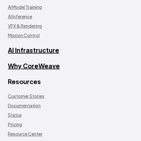
AI Model Training
AI Inference
VFX & Rendering
Mission Control
AI Infrastructure
Why CoreWeave
Resources
Customer Stories
Documentation
Status
Pricing
Resource Center