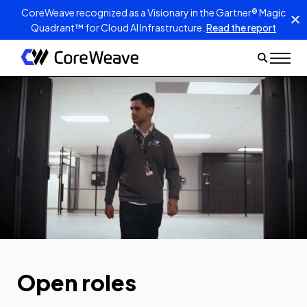
CoreWeave recognized as a Visionary in the Gartner® Magic
Quadrant™ for Cloud AI Infrastructure.
Read the report
Open roles