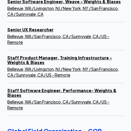
Senior Software Engineer, Weave - Weights & Biases
Bellevue, WA / Livingston, NJ / New York, NY / San Francisco,
CA / Sunnyvale, CA
Senior UX Researcher
Bellevue, WA / San Francisco, CA / Sunnyvale, CA / US -
Remote
Staff Product Manager, Training Infrastructure -
Weights & Biases
Bellevue, WA / Livingston, NJ / New York, NY / San Francisco,
CA / Sunnyvale, CA / US - Remote
Staff Software Engineer, Performance- Weights &
Biases
Bellevue, WA / San Francisco, CA / Sunnyvale, CA / US -
Remote
Global Field Organization - COR