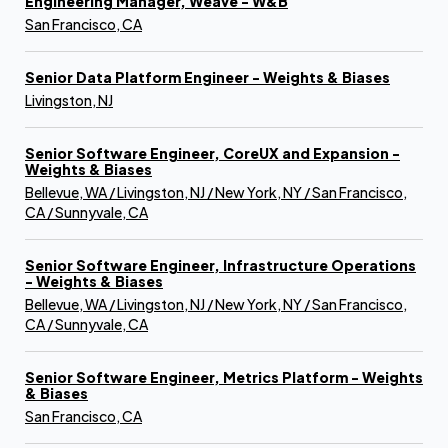
Engineering Manager, Weave - W&B
San Francisco, CA
Senior Data Platform Engineer - Weights & Biases
Livingston, NJ
Senior Software Engineer, CoreUX and Expansion -
Weights & Biases
Bellevue, WA / Livingston, NJ / New York, NY / San Francisco,
CA / Sunnyvale, CA
Senior Software Engineer, Infrastructure Operations
- Weights & Biases
Bellevue, WA / Livingston, NJ / New York, NY / San Francisco,
CA / Sunnyvale, CA
Senior Software Engineer, Metrics Platform - Weights
& Biases
San Francisco, CA