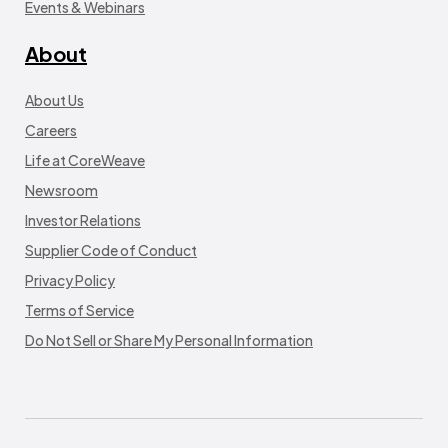
Events & Webinars
About
About Us
Careers
Life at CoreWeave
Newsroom
Investor Relations
Supplier Code of Conduct
Privacy Policy
Terms of Service
Do Not Sell or Share My Personal Information