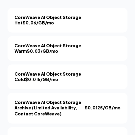
CoreWeave AI Object Storage
Hot
$0.06/GB/mo
CoreWeave AI Object Storage
Warm
$0.03/GB/mo
CoreWeave AI Object Storage
Cold
$0.015/GB/mo
CoreWeave AI Object Storage
Archive (Limited Availability,
$0.0125/GB/mo
Contact CoreWeave)