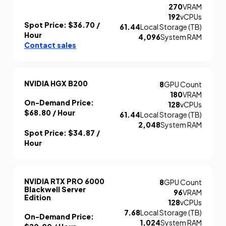
270
VRAM
192
vCPUs
Spot Price:
$36.70
/
61.44
Local Storage (TB)
Hour
4,096
System RAM
Contact sales
NVIDIA HGX B200
8
GPU Count
180
VRAM
On-Demand Price:
128
vCPUs
$68.80
/ Hour
61.44
Local Storage (TB)
2,048
System RAM
Spot Price:
$34.87
/
Hour
NVIDIA RTX PRO 6000
8
GPU Count
Blackwell Server
96
VRAM
Edition
128
vCPUs
7.68
Local Storage (TB)
On-Demand Price:
1,024
System RAM