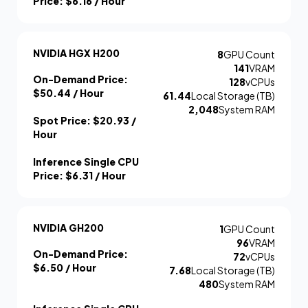
Price:
$6.16
/ Hour
NVIDIA HGX H200
8
GPU Count
141
VRAM
On-Demand Price:
128
vCPUs
$50.44
/ Hour
61.44
Local Storage (TB)
2,048
System RAM
Spot Price:
$20.93
/
Hour
Inference Single CPU
Price:
$6.31
/ Hour
NVIDIA GH200
1
GPU Count
96
VRAM
On-Demand Price:
72
vCPUs
$6.50
/ Hour
7.68
Local Storage (TB)
480
System RAM