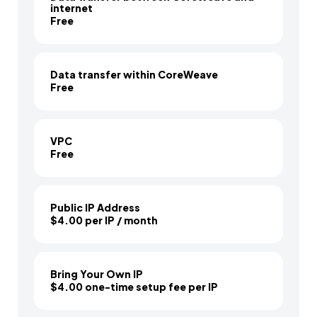
internet
Free
Data transfer within CoreWeave
Free
VPC
Free
Public IP Address
$4.00 per IP / month
Bring Your Own IP
$4.00 one-time setup fee per IP