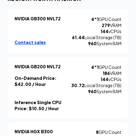
NVIDIA GB300 NVL72
4^1
GPU Count
279
VRAM
144
vCPUs
61.44
Local Storage (TB)
Contact sales
960
System RAM
NVIDIA GB200 NVL72
4^1
GPU Count
186
VRAM
On-Demand Price:
144
vCPUs
$42.00
/ Hour
30.72
Local Storage (TB)
960
System RAM
Inference Single CPU
Price:
$10.50
/ Hour
NVIDIA HGX B300
8
GPU Count