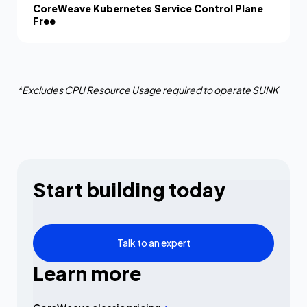
CoreWeave Kubernetes Service Control Plane
Free
*Excludes CPU Resource Usage required to operate SUNK
Start building today
Talk to an expert
Learn more