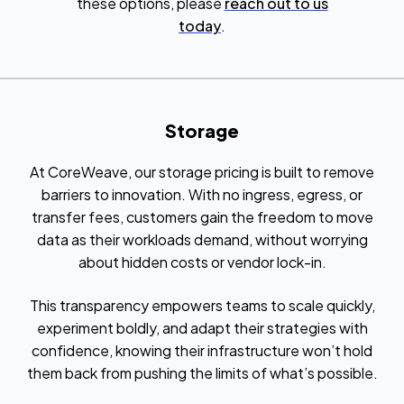
these options, please
reach out to us
today
.
Storage
At CoreWeave, our storage pricing is built to remove
barriers to innovation. With no ingress, egress, or
transfer fees, customers gain the freedom to move
data as their workloads demand, without worrying
about hidden costs or vendor lock-in.
This transparency empowers teams to scale quickly,
experiment boldly, and adapt their strategies with
confidence, knowing their infrastructure won’t hold
them back from pushing the limits of what’s possible.