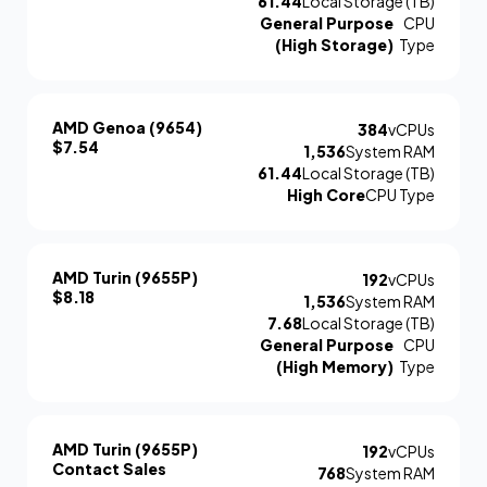
61.44
Local Storage (TB)
General Purpose
CPU
(High Storage)
Type
AMD Genoa (9654)
384
vCPUs
$7.54
1,536
System RAM
61.44
Local Storage (TB)
High Core
CPU Type
AMD Turin (9655P)
192
vCPUs
$8.18
1,536
System RAM
7.68
Local Storage (TB)
General Purpose
CPU
(High Memory)
Type
AMD Turin (9655P)
192
vCPUs
Contact Sales
768
System RAM