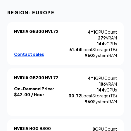
REGION: EUROPE
NVIDIA GB300 NVL72
4^1
GPU Count
279
VRAM
144
vCPUs
61.44
Local Storage (TB)
Contact sales
960
System RAM
NVIDIA GB200 NVL72
4^1
GPU Count
186
VRAM
On-Demand Price:
144
vCPUs
$42.00
/ Hour
30.72
Local Storage (TB)
960
System RAM
NVIDIA HGX B300
8
GPU Count