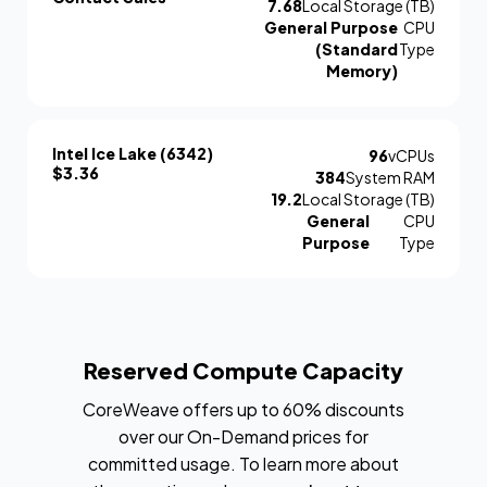
7.68
Local Storage (TB)
General Purpose
CPU
(Standard
Type
Memory)
Intel Ice Lake (6342)
96
vCPUs
$3.36
384
System RAM
19.2
Local Storage (TB)
General
CPU
Purpose
Type
Reserved Compute Capacity
CoreWeave offers up to 60% discounts
over our On-Demand prices for
committed usage. To learn more about