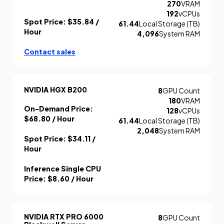
270
VRAM
192
vCPUs
Spot Price:
$35.84
/
61.44
Local Storage (TB)
Hour
4,096
System RAM
Contact sales
NVIDIA HGX B200
8
GPU Count
180
VRAM
On-Demand Price:
128
vCPUs
$68.80
/ Hour
61.44
Local Storage (TB)
2,048
System RAM
Spot Price:
$34.11
/
Hour
Inference Single CPU
Price:
$8.60
/ Hour
NVIDIA RTX PRO 6000
8
GPU Count