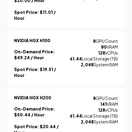
$20.00
/ Hour
Spot Price:
$11.01
/
Hour
NVIDIA HGX H100
8
GPU Count
80
VRAM
On-Demand Price:
128
vCPUs
$49.24
/ Hour
61.44
Local Storage (TB)
2,048
System RAM
Spot Price:
$19.51
/
Hour
NVIDIA HGX H200
8
GPU Count
141
VRAM
On-Demand Price:
128
vCPUs
$50.44
/ Hour
61.44
Local Storage (TB)
2,048
System RAM
Spot Price:
$20.64
/