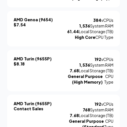
AMD Genoa (9654)
384
vCPUs
$7.54
1,536
System RAM
61.44
Local Storage (TB)
High Core
CPU Type
AMD Turin (9655P)
192
vCPUs
$8.18
1,536
System RAM
7.68
Local Storage (TB)
General Purpose
CPU
(High Memory)
Type
AMD Turin (9655P)
192
vCPUs
Contact Sales
768
System RAM
7.68
Local Storage (TB)
General Purpose
CPU
(Standard
Type