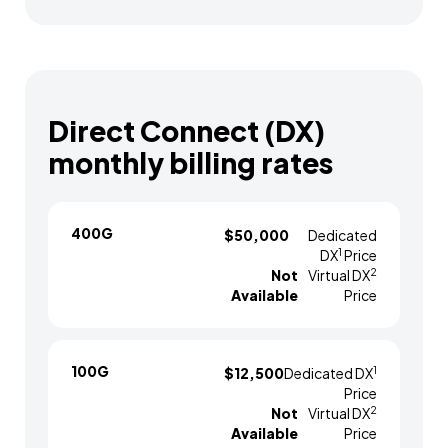
Direct Connect (DX)
monthly billing rates
400G
$50,000
Dedicated
1
DX
Price
2
Not
Virtual DX
Available
Price
100G
1
$12,500
Dedicated DX
Price
2
Not
Virtual DX
Available
Price