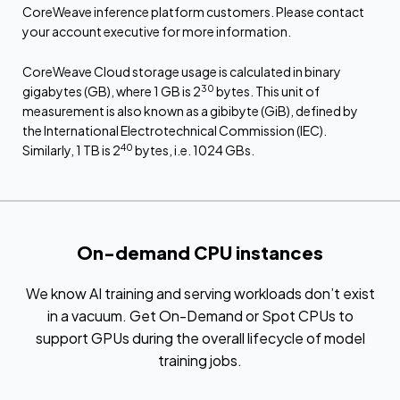
CoreWeave inference platform customers. Please contact
your account executive for more information.
CoreWeave Cloud storage usage is calculated in binary
30
gigabytes (GB), where 1 GB is 2
bytes. This unit of
measurement is also known as a gibibyte (GiB), defined by
the International Electrotechnical Commission (IEC).
40
Similarly, 1 TB is 2
bytes, i.e. 1024 GBs.
On-demand CPU instances
We know AI training and serving workloads don’t exist
in a vacuum. Get On-Demand or Spot CPUs to
support GPUs during the overall lifecycle of model
training jobs.