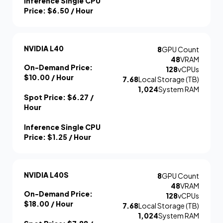
Inference Single CPU
Price:
$6.50
/ Hour
NVIDIA L40
8
GPU Count
48
VRAM
On-Demand Price:
128
vCPUs
$10.00
/ Hour
7.68
Local Storage (TB)
1,024
System RAM
Spot Price:
$6.27
/
Hour
Inference Single CPU
Price:
$1.25
/ Hour
NVIDIA L40S
8
GPU Count
48
VRAM
On-Demand Price:
128
vCPUs
$18.00
/ Hour
7.68
Local Storage (TB)
1,024
System RAM