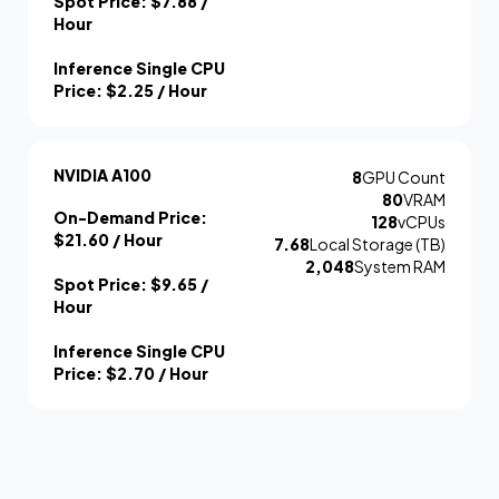
Spot Price:
$7.88
/
Hour
Inference Single CPU
Price:
$2.25
/ Hour
NVIDIA A100
8
GPU Count
80
VRAM
On-Demand Price:
128
vCPUs
$21.60
/ Hour
7.68
Local Storage (TB)
2,048
System RAM
Spot Price:
$9.65
/
Hour
Inference Single CPU
Price:
$2.70
/ Hour