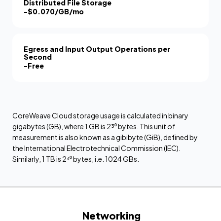
Distributed File Storage
-
$0.070/GB/mo
Egress and Input Output Operations per
Second
-
Free
CoreWeave Cloud storage usage is calculated in binary
gigabytes (GB), where 1 GB is 2³⁰ bytes. This unit of
measurement is also known as a gibibyte (GiB), defined by
the International Electrotechnical Commission (IEC).
Similarly, 1 TB is 2⁴⁰ bytes, i.e. 1024 GBs.
Networking