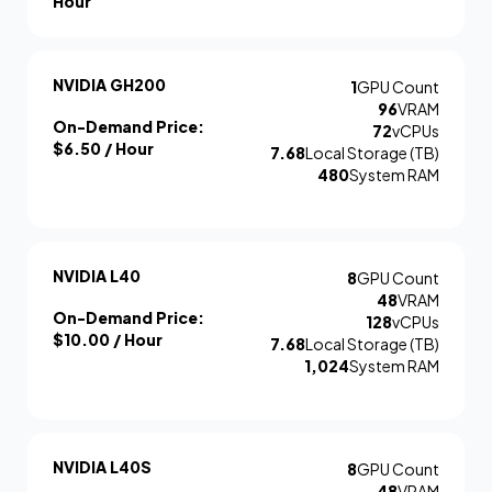
Hour
NVIDIA GH200
1
GPU Count
96
VRAM
On-Demand Price:
72
vCPUs
$6.50
/ Hour
7.68
Local Storage (TB)
480
System RAM
NVIDIA L40
8
GPU Count
48
VRAM
On-Demand Price:
128
vCPUs
$10.00
/ Hour
7.68
Local Storage (TB)
1,024
System RAM
NVIDIA L40S
8
GPU Count
48
VRAM