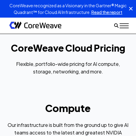
CoreWeave recognized as a Visionary in the Gartner® Magic
Quadrant™ for Cloud AI Infrastructure.
Read the report
CoreWeave Cloud Pricing
Flexible, portfolio-wide pricing for AI compute,
storage, networking, and more.
Compute
Our infrastructure is built from the ground up to give AI
teams access to the latest and greatest NVIDIA