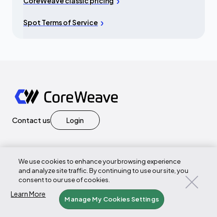
CoreWeave classic pricing
Spot Terms of Service
Contact us
Login
We use cookies to enhance your browsing experience
Products
and analyze site traffic. By continuing to use our site, you
consent to our use of cookies.
GPU Compute
Learn More
Manage My Cookies Settings
CPU Compute