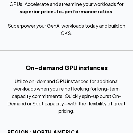
GPUs. Accelerate and streamline your workloads for
superior price-to-performance ratios
.
Superpower your GenAI workloads today and build on
CKS.
On-demand GPU instances
Utilize on-demand GPU instances for additional
workloads when you’re not looking for long-term
capacity commitments. Quickly spin-up burst On-
Demand or Spot capacity—with the flexibility of great
pricing.
REGION: NORTH AMERICA