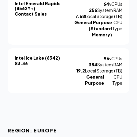
Intel Emerald Rapids
64
vCPUs
(8562Y+)
256
System RAM
Contact Sales
7.68
Local Storage (TB)
General Purpose
CPU
(Standard
Type
Memory)
Intel Ice Lake (6342)
96
vCPUs
$3.36
384
System RAM
19.2
Local Storage (TB)
General
CPU
Purpose
Type
REGION: EUROPE