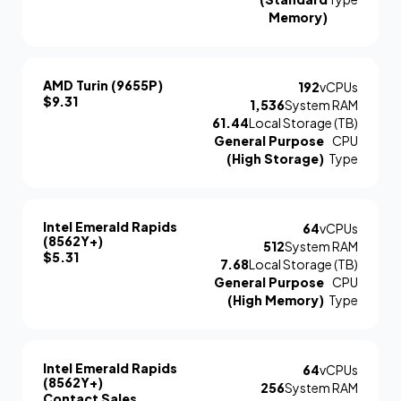
Memory)
AMD Turin (9655P)
192
vCPUs
$9.31
1,536
System RAM
61.44
Local Storage (TB)
General Purpose
CPU
(High Storage)
Type
Intel Emerald Rapids
64
vCPUs
(8562Y+)
512
System RAM
$5.31
7.68
Local Storage (TB)
General Purpose
CPU
(High Memory)
Type
Intel Emerald Rapids
64
vCPUs
(8562Y+)
256
System RAM
Contact Sales