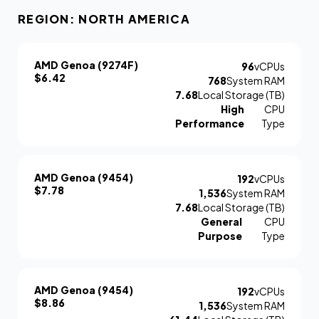
REGION: NORTH AMERICA
AMD Genoa (9274F)
96
vCPUs
$6.42
768
System RAM
7.68
Local Storage (TB)
High
CPU
Performance
Type
AMD Genoa (9454)
192
vCPUs
$7.78
1,536
System RAM
7.68
Local Storage (TB)
General
CPU
Purpose
Type
AMD Genoa (9454)
192
vCPUs
$8.86
1,536
System RAM