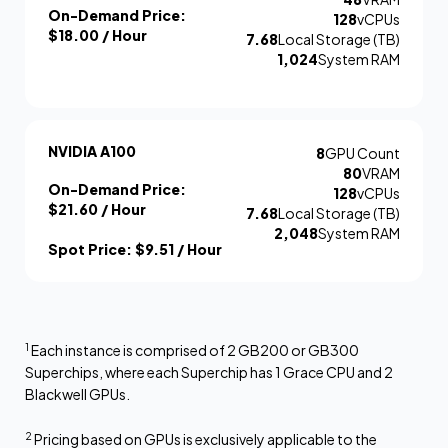
On-Demand Price:
128
vCPUs
$18.00
/ Hour
7.68
Local Storage (TB)
1,024
System RAM
NVIDIA A100
8
GPU Count
80
VRAM
On-Demand Price:
128
vCPUs
$21.60
/ Hour
7.68
Local Storage (TB)
2,048
System RAM
Spot Price:
$9.51
/ Hour
1
Each instance is comprised of 2 GB200 or GB300
Superchips, where each Superchip has 1 Grace CPU and 2
Blackwell GPUs.
2
Pricing based on GPUs is exclusively applicable to the