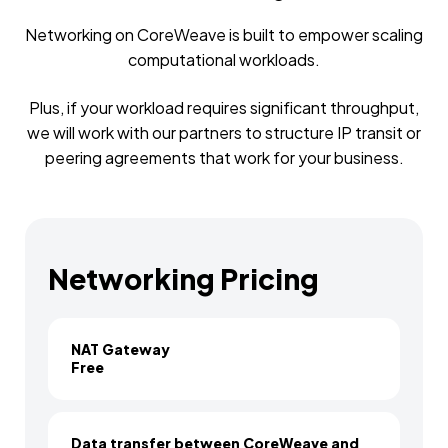
Networking on CoreWeave is built to empower scaling
computational workloads.
Plus, if your workload requires significant throughput,
we will work with our partners to structure IP transit or
peering agreements that work for your business.
Networking Pricing
NAT Gateway
Free
Data transfer between CoreWeave and