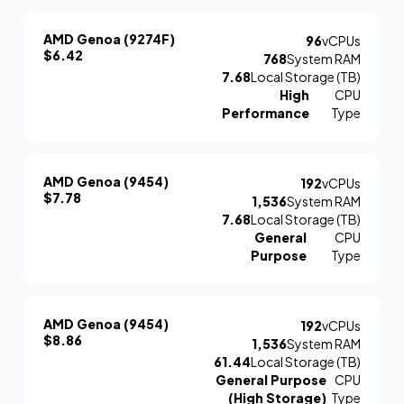
AMD Genoa (9274F)
96
vCPUs
$6.42
768
System RAM
7.68
Local Storage (TB)
High
CPU
Performance
Type
AMD Genoa (9454)
192
vCPUs
$7.78
1,536
System RAM
7.68
Local Storage (TB)
General
CPU
Purpose
Type
AMD Genoa (9454)
192
vCPUs
$8.86
1,536
System RAM
61.44
Local Storage (TB)
General Purpose
CPU
(High Storage)
Type