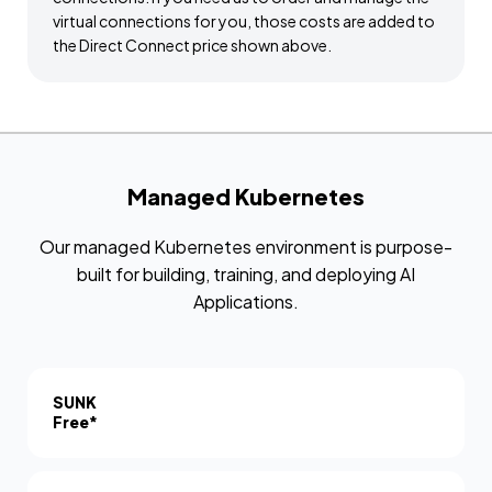
virtual connections for you, those costs are added to
the Direct Connect price shown above.
Managed Kubernetes
Our managed Kubernetes environment is purpose-
built for building, training, and deploying AI
Applications.
SUNK
Free*