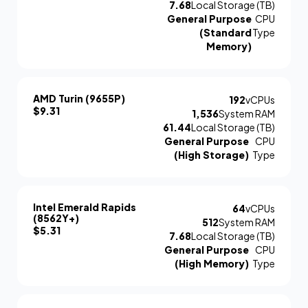
7.68
Local Storage (TB)
General Purpose
CPU
(Standard
Type
Memory)
AMD Turin (9655P)
192
vCPUs
$9.31
1,536
System RAM
61.44
Local Storage (TB)
General Purpose
CPU
(High Storage)
Type
Intel Emerald Rapids
64
vCPUs
(8562Y+)
512
System RAM
$5.31
7.68
Local Storage (TB)
General Purpose
CPU
(High Memory)
Type