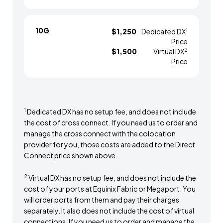
10G
1
$1,250
Dedicated DX
Price
2
$1,500
Virtual DX
Price
1
Dedicated DX has no setup fee, and does not include
the cost of cross connect. If you need us to order and
manage the cross connect with the colocation
provider for you, those costs are added to the Direct
Connect price shown above.
2
Virtual DX has no setup fee, and does not include the
cost of your ports at Equinix Fabric or Megaport. You
will order ports from them and pay their charges
separately. It also does not include the cost of virtual
connections. If you need us to order and manage the