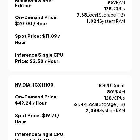
Blackwell Server
96
VRAM
Edition
128
vCPUs
7.68
Local Storage (TB)
On-Demand Price:
1,024
System RAM
$20.00
/ Hour
Spot Price:
$11.09
/
Hour
Inference Single CPU
Price:
$2.50
/ Hour
NVIDIA HGX H100
8
GPU Count
80
VRAM
On-Demand Price:
128
vCPUs
$49.24
/ Hour
61.44
Local Storage (TB)
2,048
System RAM
Spot Price:
$19.71
/
Hour
Inference Single CPU