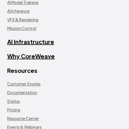
AI Model Training
AI Inference
VFX & Rendering
Mission Control
AI Infrastructure
Why CoreWeave
Resources
Customer Stories
Documentation
Status
Pricing
Resource Center
Events & Webinars