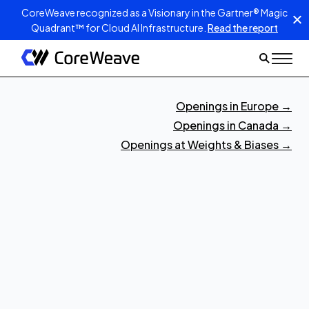
CoreWeave recognized as a Visionary in the Gartner® Magic
Quadrant™ for Cloud AI Infrastructure.
Read the report
Openings in Europe
→
Openings in Canada
→
Openings at Weights & Biases
→