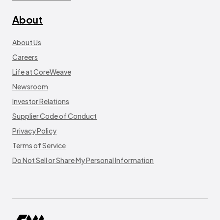
About
About Us
Careers
Life at CoreWeave
Newsroom
Investor Relations
Supplier Code of Conduct
Privacy Policy
Terms of Service
Do Not Sell or Share My Personal Information