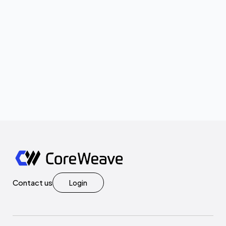
Contact us
Login