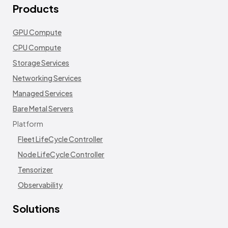
Products
GPU Compute
CPU Compute
Storage Services
Networking Services
Managed Services
Bare Metal Servers
Platform
Fleet LifeCycle Controller
Node LifeCycle Controller
Tensorizer
Observability
Solutions