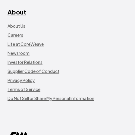
About
About Us
Careers
Life at CoreWeave
Newsroom
Investor Relations
Supplier Code of Conduct
Privacy Policy
Terms of Service
Do Not Sell or Share My Personal Information