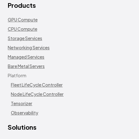
Products
GPU Compute
CPU Compute
Storage Services
Networking Services
Managed Services
Bare Metal Servers
Platform
Fleet LifeCycle Controller
Node LifeCycle Controller
Tensorizer
Observability
Solutions