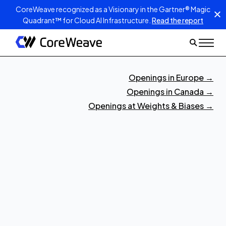
CoreWeave recognized as a Visionary in the Gartner® Magic
Quadrant™ for Cloud AI Infrastructure.
Read the report
Openings in Europe
→
Openings in Canada
→
Openings at Weights & Biases
→