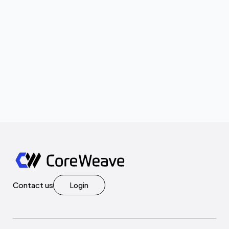
Contact us
Login