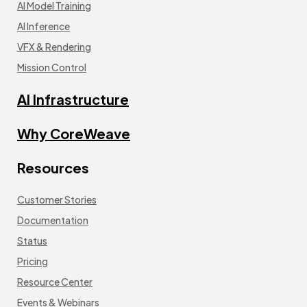
AI Model Training
AI Inference
VFX & Rendering
Mission Control
AI Infrastructure
Why CoreWeave
Resources
Customer Stories
Documentation
Status
Pricing
Resource Center
Events & Webinars