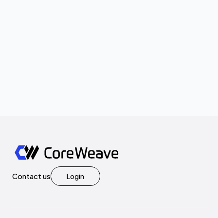
Contact us
Login