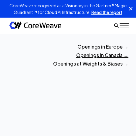
CoreWeave recognized as a Visionary in the Gartner® Magic
Quadrant™ for Cloud AI Infrastructure.
Read the report
Openings in Europe
→
Openings in Canada
→
Openings at Weights & Biases
→