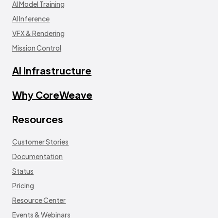
AI Model Training
AI Inference
VFX & Rendering
Mission Control
AI Infrastructure
Why CoreWeave
Resources
Customer Stories
Documentation
Status
Pricing
Resource Center
Events & Webinars