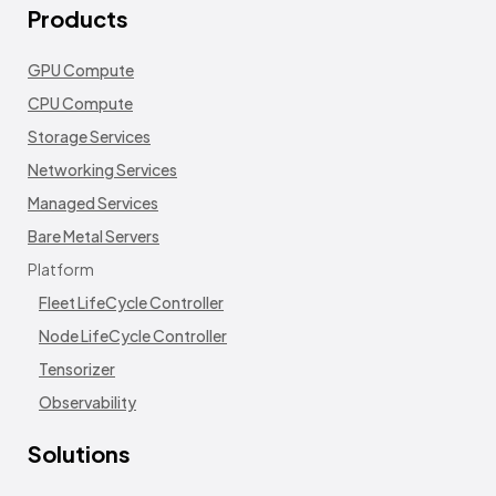
Products
GPU Compute
CPU Compute
Storage Services
Networking Services
Managed Services
Bare Metal Servers
Platform
Fleet LifeCycle Controller
Node LifeCycle Controller
Tensorizer
Observability
Solutions