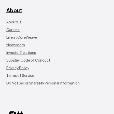
About
About Us
Careers
Life at CoreWeave
Newsroom
Investor Relations
Supplier Code of Conduct
Privacy Policy
Terms of Service
Do Not Sell or Share My Personal Information