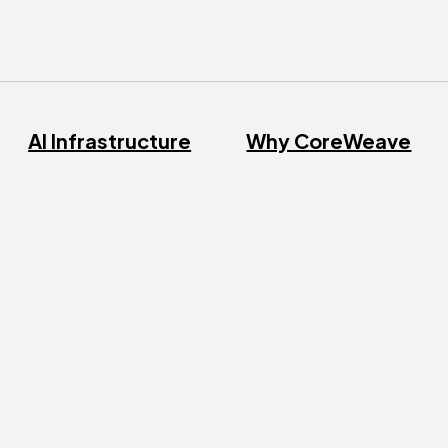
AI Infrastructure
Why CoreWeave