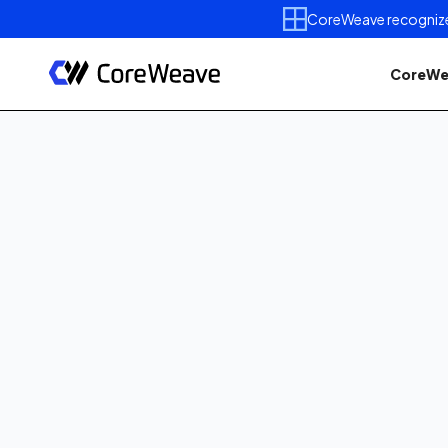
CoreWeave recognized 
CoreWe