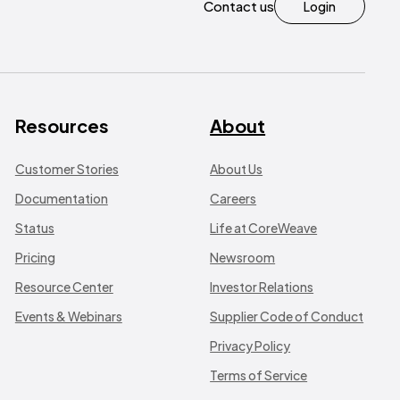
Contact us
Login
Resources
About
Customer Stories
About Us
Documentation
Careers
Status
Life at CoreWeave
Pricing
Newsroom
Resource Center
Investor Relations
Events & Webinars
Supplier Code of Conduct
Privacy Policy
Terms of Service