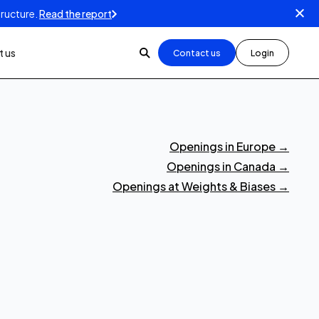
tructure.
Read the report
 us
Contact us
Login
Openings in Europe
→
Openings in Canada
→
Openings at Weights & Biases
→