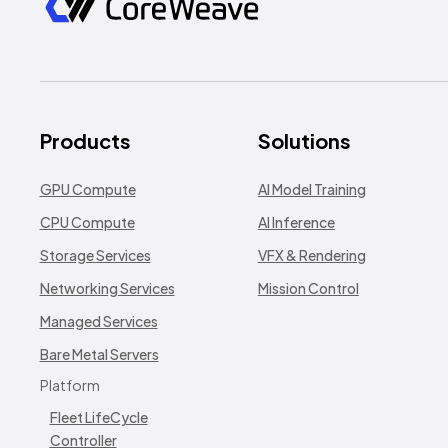
Products
Solutions
GPU Compute
AI Model Training
CPU Compute
AI Inference
Storage Services
VFX & Rendering
Networking Services
Mission Control
Managed Services
Bare Metal Servers
Platform
Fleet LifeCycle
Controller