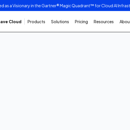
as a Visionary in the Gartner® Magic Quadrant™ for Cloud AI Infras
ave Cloud
Products
Solutions
Pricing
Resources
About