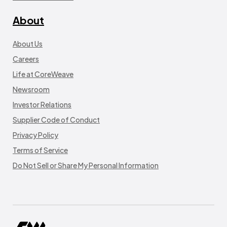
About
About Us
Careers
Life at CoreWeave
Newsroom
Investor Relations
Supplier Code of Conduct
Privacy Policy
Terms of Service
Do Not Sell or Share My Personal Information