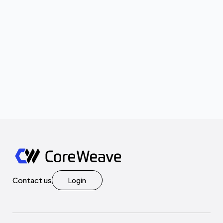
Contact us
Login