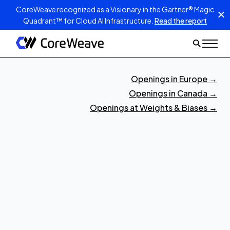
CoreWeave recognized as a Visionary in the Gartner® Magic
Quadrant™ for Cloud AI Infrastructure.
Read the report
Openings in Europe
→
Openings in Canada
→
Openings at Weights & Biases
→