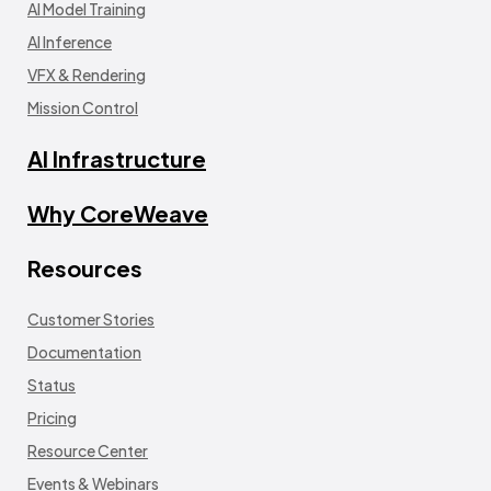
AI Model Training
AI Inference
VFX & Rendering
Mission Control
AI Infrastructure
Why CoreWeave
Resources
Customer Stories
Documentation
Status
Pricing
Resource Center
Events & Webinars