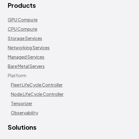
Products
GPU Compute
CPU Compute
Storage Services
Networking Services
Managed Services
Bare Metal Servers
Platform
Fleet LifeCycle Controller
Node LifeCycle Controller
Tensorizer
Observability
Solutions