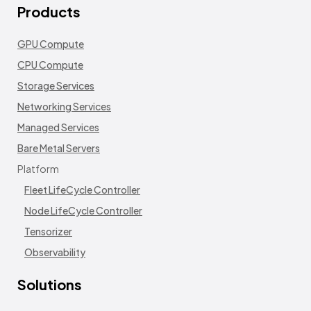
Products
GPU Compute
CPU Compute
Storage Services
Networking Services
Managed Services
Bare Metal Servers
Platform
Fleet LifeCycle Controller
Node LifeCycle Controller
Tensorizer
Observability
Solutions