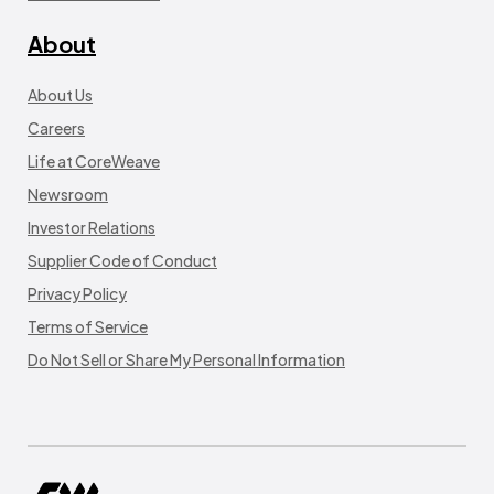
About
About Us
Careers
Life at CoreWeave
Newsroom
Investor Relations
Supplier Code of Conduct
Privacy Policy
Terms of Service
Do Not Sell or Share My Personal Information