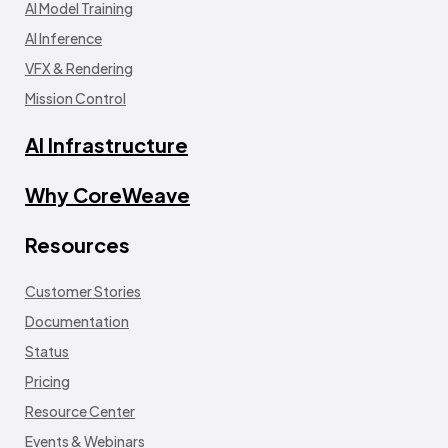
AI Model Training
AI Inference
VFX & Rendering
Mission Control
AI Infrastructure
Why CoreWeave
Resources
Customer Stories
Documentation
Status
Pricing
Resource Center
Events & Webinars