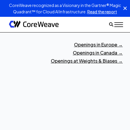
CoreWeave recognized as a Visionary in the Gartner® Magic
Quadrant™ for Cloud AI Infrastructure.
Read the report
Openings in Europe
→
Openings in Canada
→
Openings at Weights & Biases
→