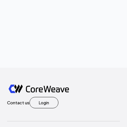
Contact us
Login