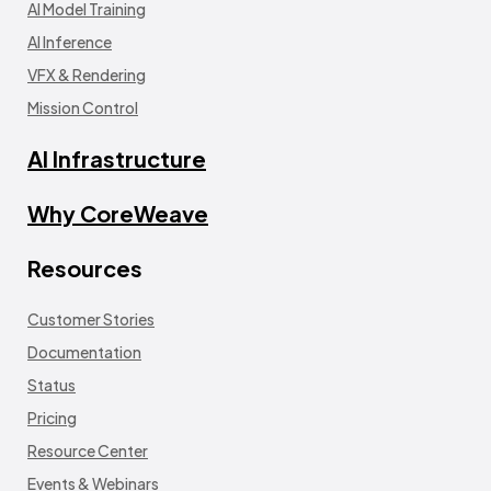
AI Model Training
AI Inference
VFX & Rendering
Mission Control
AI Infrastructure
Why CoreWeave
Resources
Customer Stories
Documentation
Status
Pricing
Resource Center
Events & Webinars