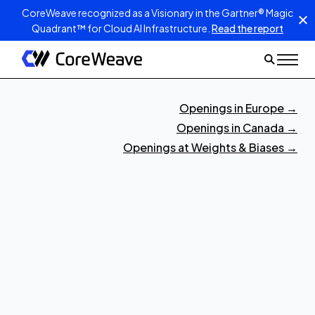
CoreWeave recognized as a Visionary in the Gartner® Magic
Quadrant™ for Cloud AI Infrastructure.
Read the report
Openings in Europe
→
Openings in Canada
→
Openings at Weights & Biases
→