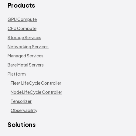
Products
GPU Compute
CPU Compute
Storage Services
Networking Services
Managed Services
Bare Metal Servers
Platform
Fleet LifeCycle Controller
Node LifeCycle Controller
Tensorizer
Observability
Solutions