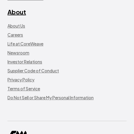
About
About Us
Careers
Life at CoreWeave
Newsroom
Investor Relations
Supplier Code of Conduct
Privacy Policy
Terms of Service
Do Not Sell or Share My Personal Information