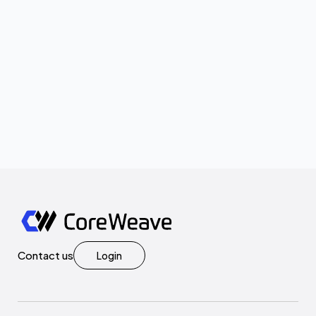
Contact us
Login