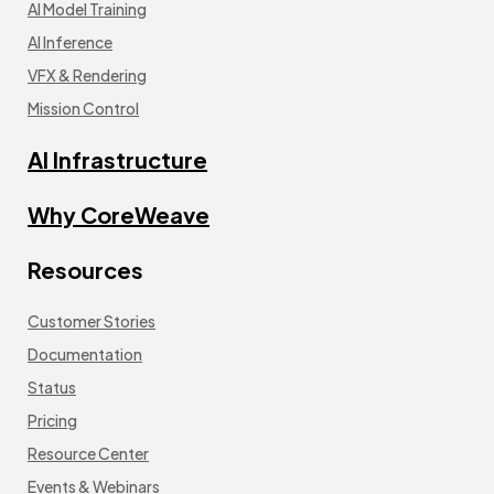
AI Model Training
AI Inference
VFX & Rendering
Mission Control
AI Infrastructure
Why CoreWeave
Resources
Customer Stories
Documentation
Status
Pricing
Resource Center
Events & Webinars