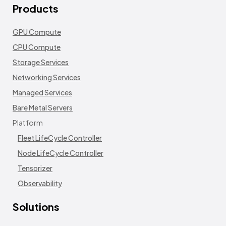
Products
GPU Compute
CPU Compute
Storage Services
Networking Services
Managed Services
Bare Metal Servers
Platform
Fleet LifeCycle Controller
Node LifeCycle Controller
Tensorizer
Observability
Solutions