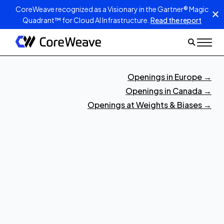
CoreWeave recognized as a Visionary in the Gartner® Magic
Quadrant™ for Cloud AI Infrastructure.
Read the report
Openings in Europe
→
Openings in Canada
→
Openings at Weights & Biases
→