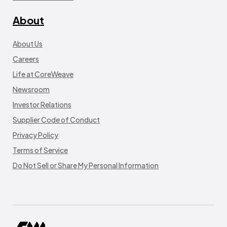
About
About Us
Careers
Life at CoreWeave
Newsroom
Investor Relations
Supplier Code of Conduct
Privacy Policy
Terms of Service
Do Not Sell or Share My Personal Information