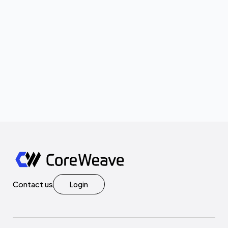
Contact us
Login