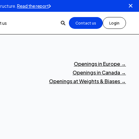
tructure.
Read the report
 us
Contact us
Login
Openings in Europe
→
Openings in Canada
→
Openings at Weights & Biases
→