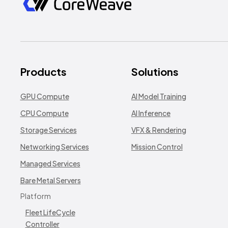
Products
Solutions
GPU Compute
AI Model Training
CPU Compute
AI Inference
Storage Services
VFX & Rendering
Networking Services
Mission Control
Managed Services
Bare Metal Servers
Platform
Fleet LifeCycle
Controller