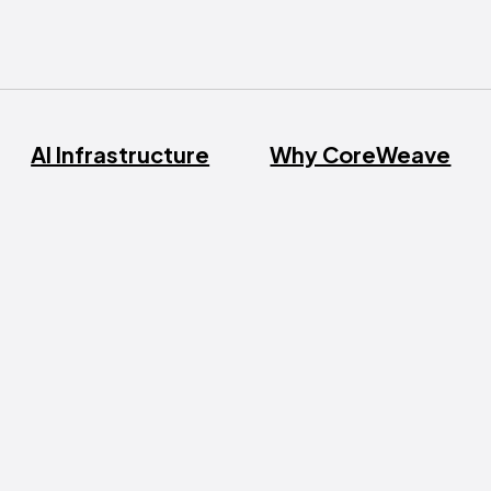
AI Infrastructure
Why CoreWeave