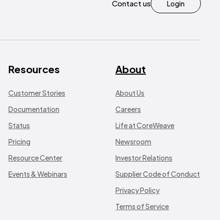
Contact us
Login
Resources
About
Customer Stories
About Us
Documentation
Careers
Status
Life at CoreWeave
Pricing
Newsroom
Resource Center
Investor Relations
Events & Webinars
Supplier Code of Conduct
Privacy Policy
Terms of Service