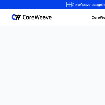
CoreWeave recognized 
CoreWe