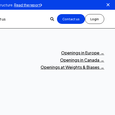
tructure.
Read the report
 us
Contact us
Login
Openings in Europe
→
Openings in Canada
→
Openings at Weights & Biases
→