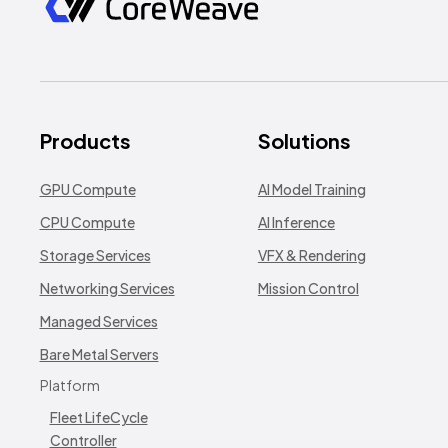
Products
Solutions
GPU Compute
AI Model Training
CPU Compute
AI Inference
Storage Services
VFX & Rendering
Networking Services
Mission Control
Managed Services
Bare Metal Servers
Platform
Fleet LifeCycle
Controller