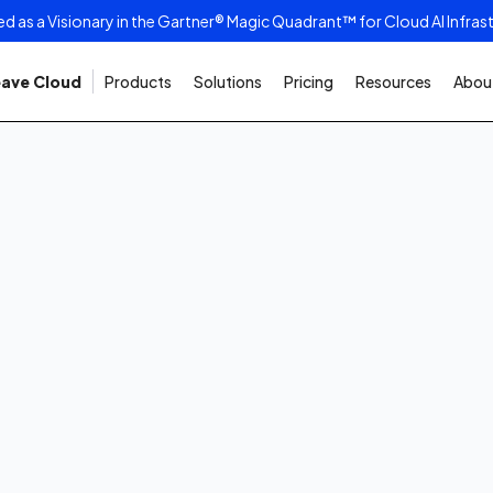
as a Visionary in the Gartner® Magic Quadrant™ for Cloud AI Infras
ave Cloud
Products
Solutions
Pricing
Resources
About