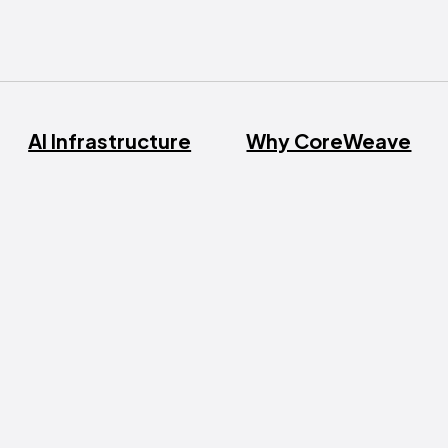
AI Infrastructure
Why CoreWeave