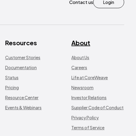
Contact us
Login
Resources
About
Customer Stories
About Us
Documentation
Careers
Status
Life at CoreWeave
Pricing
Newsroom
Resource Center
Investor Relations
Events & Webinars
Supplier Code of Conduct
Privacy Policy
Terms of Service