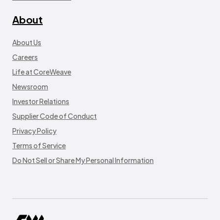
About
About Us
Careers
Life at CoreWeave
Newsroom
Investor Relations
Supplier Code of Conduct
Privacy Policy
Terms of Service
Do Not Sell or Share My Personal Information