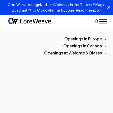
CoreWeave recognized as a Visionary in the Gartner® Magic
Quadrant™ for Cloud AI Infrastructure.
Read the report
Openings in Europe
→
Openings in Canada
→
Openings at Weights & Biases
→