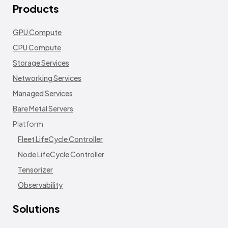
Products
GPU Compute
CPU Compute
Storage Services
Networking Services
Managed Services
Bare Metal Servers
Platform
Fleet LifeCycle Controller
Node LifeCycle Controller
Tensorizer
Observability
Solutions