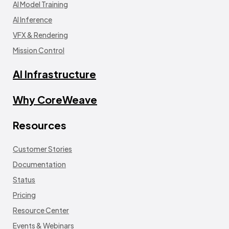
AI Model Training
AI Inference
VFX & Rendering
Mission Control
AI Infrastructure
Why CoreWeave
Resources
Customer Stories
Documentation
Status
Pricing
Resource Center
Events & Webinars