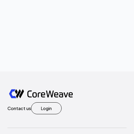
Contact us
Login