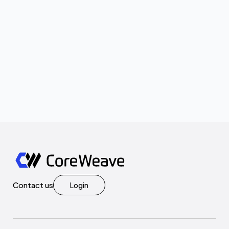
Contact us
Login