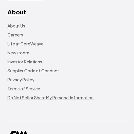
About
About Us
Careers
Life at CoreWeave
Newsroom
Investor Relations
Supplier Code of Conduct
Privacy Policy
Terms of Service
Do Not Sell or Share My Personal Information