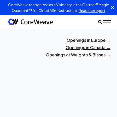
CoreWeave recognized as a Visionary in the Gartner® Magic
Quadrant™ for Cloud AI Infrastructure.
Read the report
Openings in Europe
→
Openings in Canada
→
Openings at Weights & Biases
→