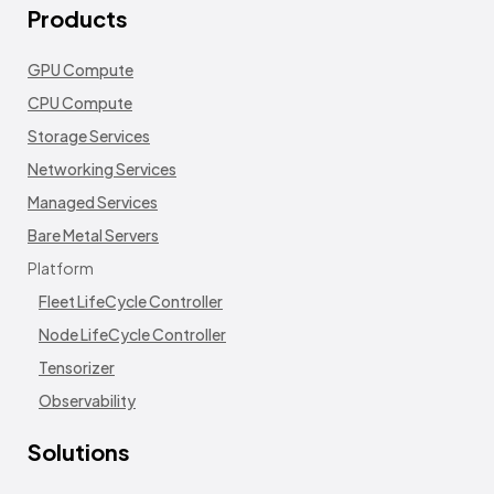
Products
GPU Compute
CPU Compute
Storage Services
Networking Services
Managed Services
Bare Metal Servers
Platform
Fleet LifeCycle Controller
Node LifeCycle Controller
Tensorizer
Observability
Solutions