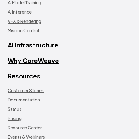
AI Model Training
AI Inference
VFX & Rendering
Mission Control
AI Infrastructure
Why CoreWeave
Resources
Customer Stories
Documentation
Status
Pricing
Resource Center
Events & Webinars