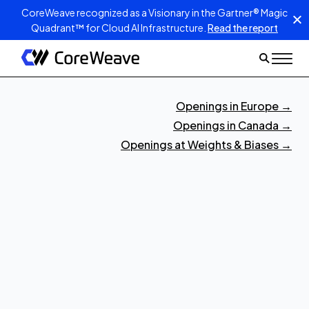
CoreWeave recognized as a Visionary in the Gartner® Magic
Quadrant™ for Cloud AI Infrastructure.
Read the report
Openings in Europe
→
Openings in Canada
→
Openings at Weights & Biases
→