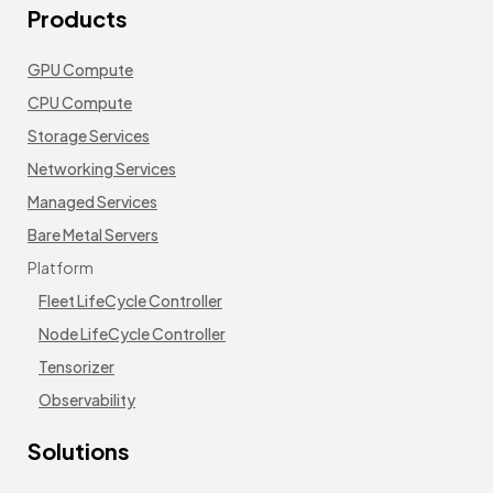
Products
GPU Compute
CPU Compute
Storage Services
Networking Services
Managed Services
Bare Metal Servers
Platform
Fleet LifeCycle Controller
Node LifeCycle Controller
Tensorizer
Observability
Solutions