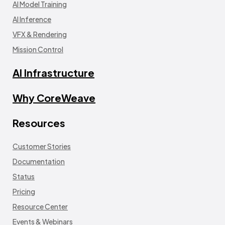
AI Model Training
AI Inference
VFX & Rendering
Mission Control
AI Infrastructure
Why CoreWeave
Resources
Customer Stories
Documentation
Status
Pricing
Resource Center
Events & Webinars