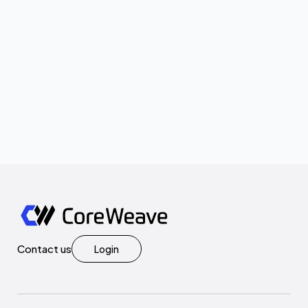
Contact us
Login