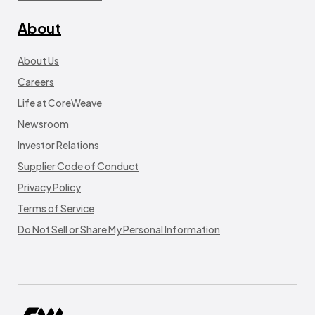
About
About Us
Careers
Life at CoreWeave
Newsroom
Investor Relations
Supplier Code of Conduct
Privacy Policy
Terms of Service
Do Not Sell or Share My Personal Information