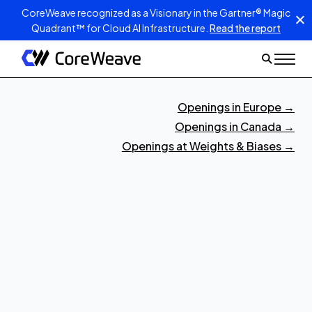
CoreWeave recognized as a Visionary in the Gartner® Magic
Quadrant™ for Cloud AI Infrastructure.
Read the report
Openings in Europe
→
Openings in Canada
→
Openings at Weights & Biases
→