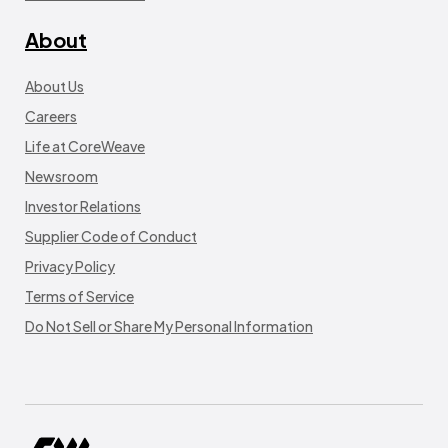
About
About Us
Careers
Life at CoreWeave
Newsroom
Investor Relations
Supplier Code of Conduct
Privacy Policy
Terms of Service
Do Not Sell or Share My Personal Information