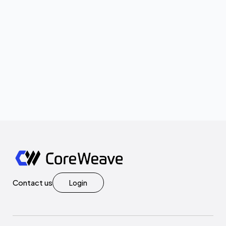
Contact us
Login