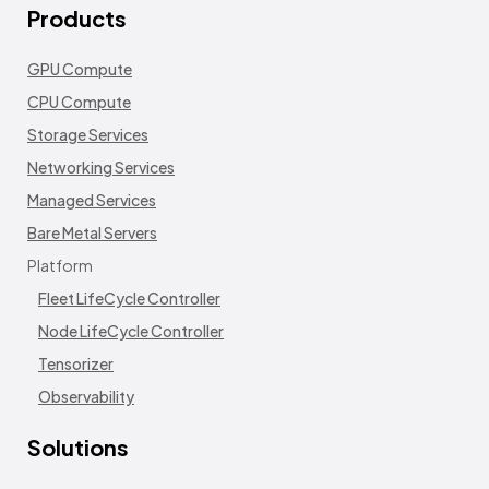
Products
GPU Compute
CPU Compute
Storage Services
Networking Services
Managed Services
Bare Metal Servers
Platform
Fleet LifeCycle Controller
Node LifeCycle Controller
Tensorizer
Observability
Solutions