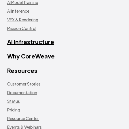
AI Model Training
AI Inference
VFX & Rendering
Mission Control
AI Infrastructure
Why CoreWeave
Resources
Customer Stories
Documentation
Status
Pricing
Resource Center
Events & Webinars