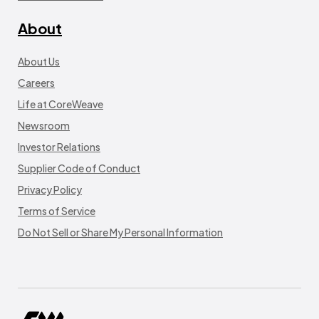
About
About Us
Careers
Life at CoreWeave
Newsroom
Investor Relations
Supplier Code of Conduct
Privacy Policy
Terms of Service
Do Not Sell or Share My Personal Information