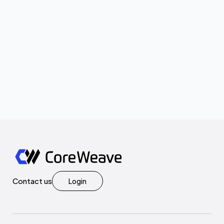
Contact us
Login