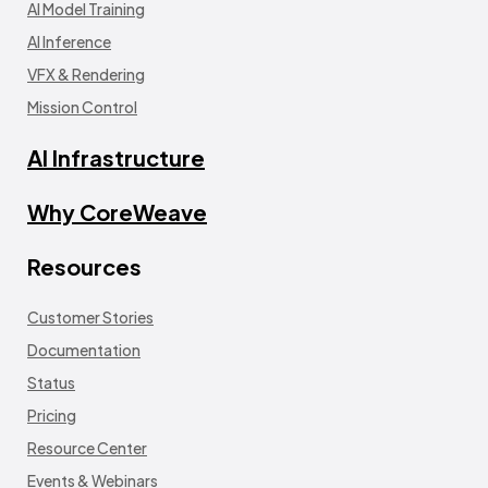
AI Model Training
AI Inference
VFX & Rendering
Mission Control
AI Infrastructure
Why CoreWeave
Resources
Customer Stories
Documentation
Status
Pricing
Resource Center
Events & Webinars