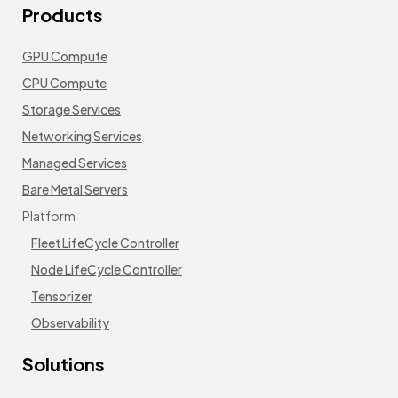
Products
GPU Compute
CPU Compute
Storage Services
Networking Services
Managed Services
Bare Metal Servers
Platform
Fleet LifeCycle Controller
Node LifeCycle Controller
Tensorizer
Observability
Solutions