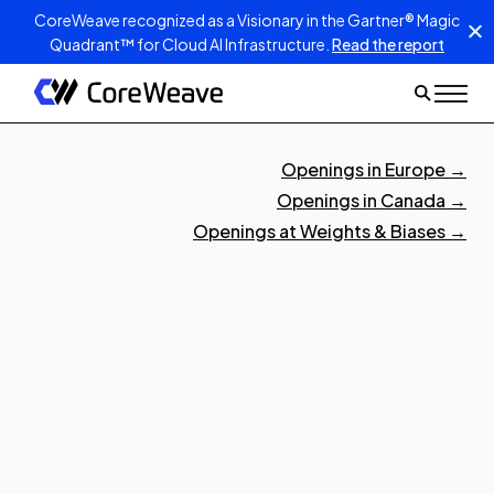
CoreWeave recognized as a Visionary in the Gartner® Magic
Quadrant™ for Cloud AI Infrastructure.
Read the report
Openings in Europe
→
Openings in Canada
→
Openings at Weights & Biases
→