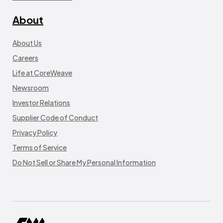
About
About Us
Careers
Life at CoreWeave
Newsroom
Investor Relations
Supplier Code of Conduct
Privacy Policy
Terms of Service
Do Not Sell or Share My Personal Information