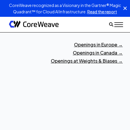
CoreWeave recognized as a Visionary in the Gartner® Magic
Quadrant™ for Cloud AI Infrastructure.
Read the report
Openings in Europe
→
Openings in Canada
→
Openings at Weights & Biases
→