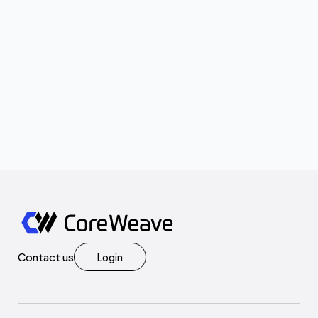
Contact us
Login