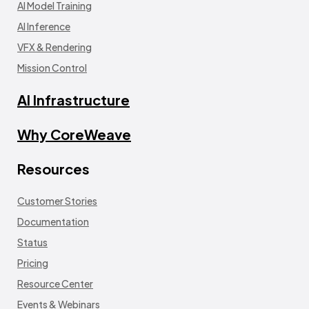
AI Model Training
AI Inference
VFX & Rendering
Mission Control
AI Infrastructure
Why CoreWeave
Resources
Customer Stories
Documentation
Status
Pricing
Resource Center
Events & Webinars