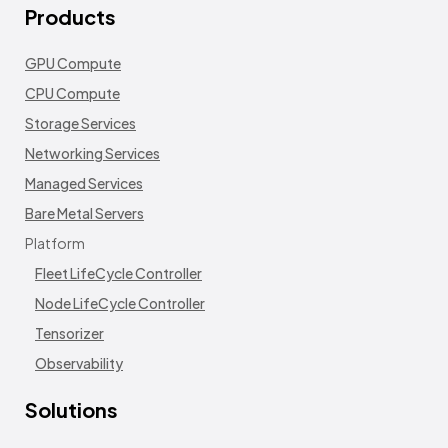
Products
GPU Compute
CPU Compute
Storage Services
Networking Services
Managed Services
Bare Metal Servers
Platform
Fleet LifeCycle Controller
Node LifeCycle Controller
Tensorizer
Observability
Solutions