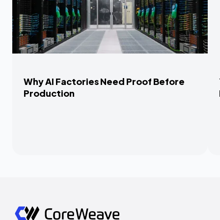
Why AI Factories Need Proof Before
Production