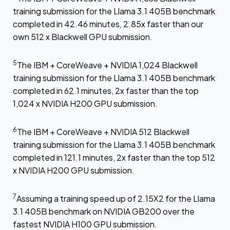
training submission for the Llama 3.1 405B benchmark
completed in 42.46 minutes, 2.85x faster than our
own 512 x Blackwell GPU submission.
5
The IBM + CoreWeave + NVIDIA 1,024 Blackwell
training submission for the Llama 3.1 405B benchmark
completed in 62.1 minutes, 2x faster than the top
1,024 x NVIDIA H200 GPU submission.
6
The IBM + CoreWeave + NVIDIA 512 Blackwell
training submission for the Llama 3.1 405B benchmark
completed in 121.1 minutes, 2x faster than the top 512
x NVIDIA H200 GPU submission.
7
Assuming a training speed up of 2.15X2 for the Llama
3.1 405B benchmark on NVIDIA GB200 over the
fastest NVIDIA H100 GPU submission.