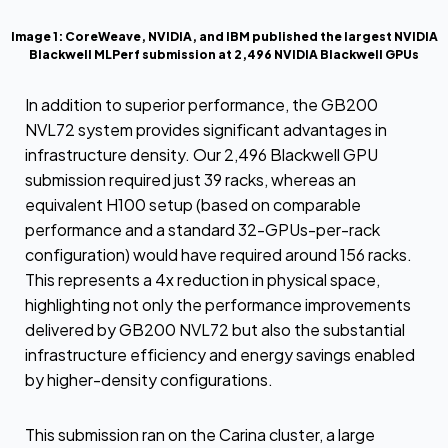
Image 1: CoreWeave, NVIDIA, and IBM published the largest NVIDIA
Blackwell MLPerf submission at 2,496 NVIDIA Blackwell GPUs
In addition to superior performance, the GB200
NVL72 system provides significant advantages in
infrastructure density. Our 2,496 Blackwell GPU
submission required just 39 racks, whereas an
equivalent H100 setup (based on comparable
performance and a standard 32-GPUs-per-rack
configuration) would have required around 156 racks.
This represents a 4x reduction in physical space,
highlighting not only the performance improvements
delivered by GB200 NVL72 but also the substantial
infrastructure efficiency and energy savings enabled
by higher-density configurations.
This submission ran on the Carina cluster, a large