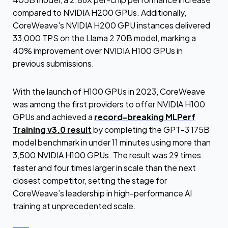
compared to NVIDIA H200 GPUs. Additionally,
CoreWeave's NVIDIA H200 GPU instances delivered
33,000 TPS on the Llama 2 70B model, marking a
40% improvement over NVIDIA H100 GPUs in
previous submissions.
With the launch of H100 GPUs in 2023, CoreWeave
was among the first providers to offer NVIDIA H100
GPUs and achieved a
record-breaking MLPerf
Training v3.0 result
by completing the GPT-3 175B
model benchmark in under 11 minutes using more than
3,500 NVIDIA H100 GPUs. The result was 29 times
faster and four times larger in scale than the next
closest competitor, setting the stage for
CoreWeave’s leadership in high-performance AI
training at unprecedented scale.