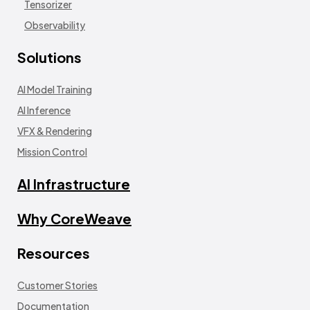
Tensorizer
Observability
Solutions
AI Model Training
AI Inference
VFX & Rendering
Mission Control
AI Infrastructure
Why CoreWeave
Resources
Customer Stories
Documentation