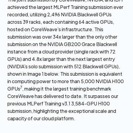
achieved the largest MLPerf Training submission ever
recorded, utilizing 2,496 NVIDIA Blackwell GPUs
across 39 racks, each containing 64 active GPUs,
hosted on CoreWeave’s infrastructure. This
submission was over 34x larger than the only other
submission on the NVIDIA GB200 Grace Blackwell
instance from a cloud provider (single rack with 72
GPUs) and 4.8x larger than the next largest entry
(NVIDIA’s solo submission with 512 Blackwell GPUs),
shown in Image 1 below. This submission is equivalent
in computing power to more than 5,000 NVIDIA H100
7
GPUs
, making it the largest training benchmark
CoreWeave has delivered to date. It surpasses our
previous MLPerf Training v3.1 3,584-GPU H100
submission, highlighting the exceptional scale and
capacity of our cloud platform.