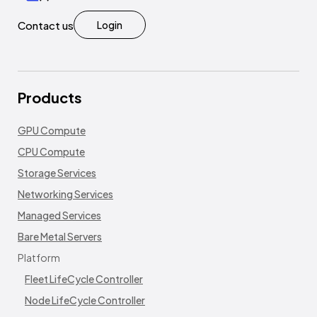
Contact us
Login
Products
GPU Compute
CPU Compute
Storage Services
Networking Services
Managed Services
Bare Metal Servers
Platform
Fleet LifeCycle Controller
Node LifeCycle Controller