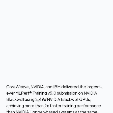
CoreWeave, NVIDIA, and IBM delivered the largest-
ever MLPerf® Training v5.0 submission on NVIDIA
Blackwell using 2,496 NVIDIA Blackwell GPUs,
achieving more than 2x faster training performance
than NVIDIA Hopper-based systems at the same