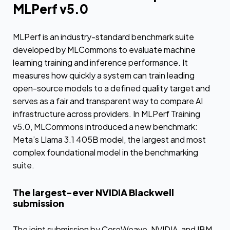
MLPerf v5.0
MLPerf is an industry-standard benchmark suite
developed by MLCommons to evaluate machine
learning training and inference performance. It
measures how quickly a system can train leading
open-source models to a defined quality target and
serves as a fair and transparent way to compare AI
infrastructure across providers. In MLPerf Training
v5.0, MLCommons introduced a new benchmark:
Meta’s Llama 3.1 405B model, the largest and most
complex foundational model in the benchmarking
suite.
The largest-ever NVIDIA Blackwell
submission
The joint submission by CoreWeave, NVIDIA, and IBM