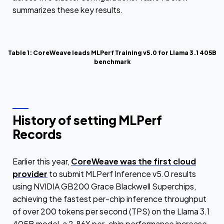
summarizes these key results.
Table 1: CoreWeave leads MLPerf Training v5.0 for Llama 3.1 405B
benchmark
History of setting MLPerf
Records
Earlier this year,
CoreWeave was the first cloud
provider
to submit MLPerf Inference v5.0 results
using NVIDIA GB200 Grace Blackwell Superchips,
achieving the fastest per-chip inference throughput
of over 200 tokens per second (TPS) on the Llama 3.1
405B model, a 2.86X per-chip performance increase