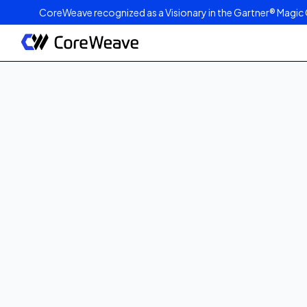
CoreWeave recognized as a Visionary in the Gartner® Magic 
Published on
June 4, 2025
6
min read