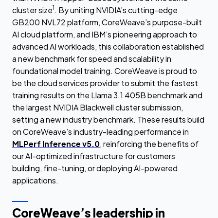
1
cluster size
. By uniting NVIDIA’s cutting-edge
GB200 NVL72 platform, CoreWeave’s purpose-built
AI cloud platform, and IBM’s pioneering approach to
advanced AI workloads, this collaboration established
a new benchmark for speed and scalability in
foundational model training. CoreWeave is proud to
be the cloud services provider to submit the fastest
training results on the Llama 3.1 405B benchmark and
the largest NVIDIA Blackwell cluster submission,
setting a new industry benchmark. These results build
on CoreWeave’s industry-leading performance in
MLPerf Inference v5.0
, reinforcing the benefits of
our AI-optimized infrastructure for customers
building, fine-tuning, or deploying AI-powered
applications.
CoreWeave’s leadership in