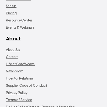
Status
Pricing
Resource Center
Events & Webinars
About
About Us
Careers
Life at CoreWeave
Newsroom
Investor Relations
Supplier Code of Conduct
Privacy Policy
Terms of Service
Do Not Sell or Share My Personal Information