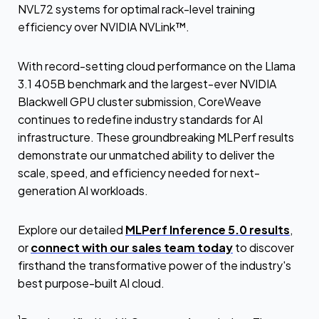
NVL72 systems for optimal rack-level training
efficiency over NVIDIA NVLink™.
With record-setting cloud performance on the Llama
3.1 405B benchmark and the largest-ever NVIDIA
Blackwell GPU cluster submission, CoreWeave
continues to redefine industry standards for AI
infrastructure. These groundbreaking MLPerf results
demonstrate our unmatched ability to deliver the
scale, speed, and efficiency needed for next-
generation AI workloads.
Explore our detailed
MLPerf Inference 5.0 results
,
or
connect with our sales team today
to discover
firsthand the transformative power of the industry's
best purpose-built AI cloud.