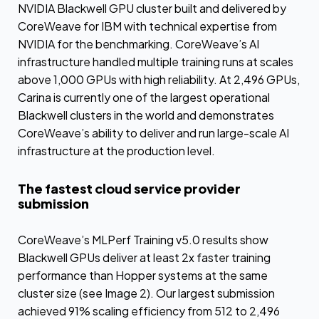
NVIDIA Blackwell GPU cluster built and delivered by
CoreWeave for IBM with technical expertise from
NVIDIA for the benchmarking. CoreWeave’s AI
infrastructure handled multiple training runs at scales
above 1,000 GPUs with high reliability. At 2,496 GPUs,
Carina is currently one of the largest operational
Blackwell clusters in the world and demonstrates
CoreWeave’s ability to deliver and run large-scale AI
infrastructure at the production level.
The fastest cloud service provider
submission
CoreWeave’s MLPerf Training v5.0 results show
Blackwell GPUs deliver at least 2x faster training
performance than Hopper systems at the same
cluster size (see Image 2). Our largest submission
achieved 91% scaling efficiency from 512 to 2,496