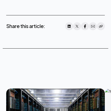
Share this article: