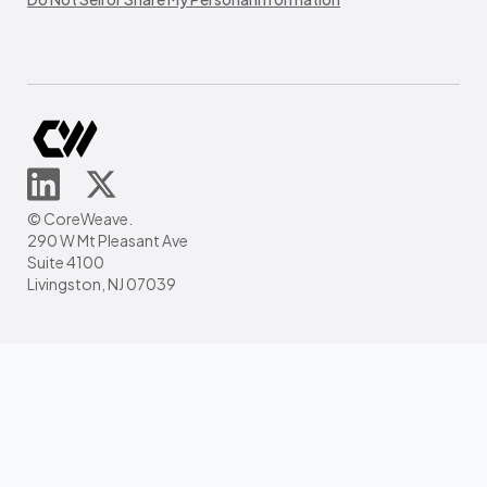
© CoreWeave.
290 W Mt Pleasant Ave
Suite 4100
Livingston, NJ 07039