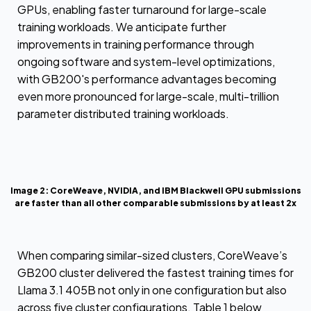
GPUs, enabling faster turnaround for large-scale
training workloads. We anticipate further
improvements in training performance through
ongoing software and system-level optimizations,
with GB200's performance advantages becoming
even more pronounced for large-scale, multi-trillion
parameter distributed training workloads.
Image 2: CoreWeave, NVIDIA, and IBM Blackwell GPU submissions
are faster than all other comparable submissions by at least 2x
When comparing similar-sized clusters, CoreWeave’s
GB200 cluster delivered the fastest training times for
Llama 3.1 405B not only in one configuration but also
across five cluster configurations. Table 1 below