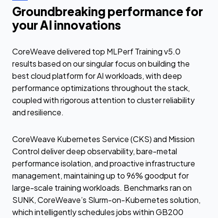
Groundbreaking performance for
your AI innovations
CoreWeave delivered top MLPerf Training v5.0
results based on our singular focus on building the
best cloud platform for AI workloads, with deep
performance optimizations throughout the stack,
coupled with rigorous attention to cluster reliability
and resilience.
CoreWeave Kubernetes Service (CKS) and Mission
Control deliver deep observability, bare-metal
performance isolation, and proactive infrastructure
management, maintaining up to 96% goodput for
large-scale training workloads. Benchmarks ran on
SUNK, CoreWeave’s Slurm-on-Kubernetes solution,
which intelligently schedules jobs within GB200