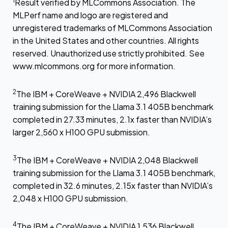
1
Result verified by MLCommons Association. The
MLPerf name and logo are registered and
unregistered trademarks of MLCommons Association
in the United States and other countries. All rights
reserved. Unauthorized use strictly prohibited. See
www.mlcommons.org for more information.
2
The IBM + CoreWeave + NVIDIA 2,496 Blackwell
training submission for the Llama 3.1 405B benchmark
completed in 27.33 minutes, 2.1x faster than NVIDIA’s
larger 2,560 x H100 GPU submission.
3
The IBM + CoreWeave + NVIDIA 2,048 Blackwell
training submission for the Llama 3.1 405B benchmark,
completed in 32.6 minutes, 2.15x faster than NVIDIA’s
2,048 x H100 GPU submission.
4
The IBM + CoreWeave + NVIDIA 1,536 Blackwell